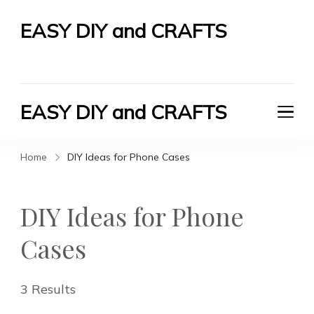
EASY DIY and CRAFTS
Let's Do It Yourself
EASY DIY and CRAFTS
Let's Do It Yourself
Home
DIY Ideas for Phone Cases
DIY Ideas for Phone
Cases
3 Results