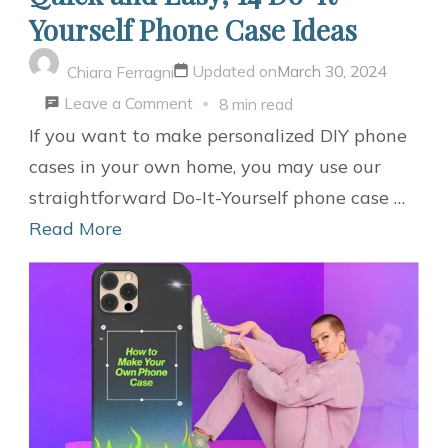
Yourself Phone Case Ideas
Updated on
March 30, 2024
Chiara Ferragni
on
Leave a Comment
8 min read
Quick
If you want to make personalized DIY phone
and
cases in your own home, you may use our
Easy,
straightforward Do-It-Yourself phone case …
14
Read More
Do-
It-
Yourself
Phone
Case
Ideas