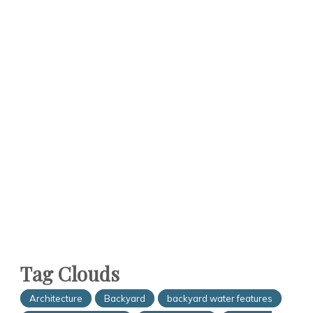
Tag Clouds
Architecture
Backyard
backyard water features