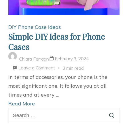
DIY Phone Case Ideas
Simple DIY Ideas for Phone
Cases
February 3, 2024
Chiara Ferragni
on
Leave a Comment
3 min read
Simple
In terms of accessories, your phone is the
DIY
most significant one. It follows you at all
Ideas
times and at every …
for
Read More
Search
Phone
for:
Cases