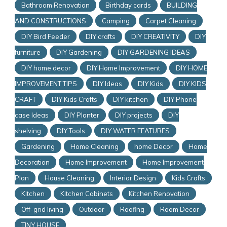
Bathroom Renovation
Birthday cards
BUILDING
AND CONSTRUCTIONS
Camping
Carpet Cleaning
DIY Bird Feeder
DIY crafts
DIY CREATIVITY
DIY
furniture
DIY Gardening
DIY GARDENING IDEAS
DIY home decor
DIY Home Improvement
DIY HOME
IMPROVEMENT TIPS
DIY Ideas
DIY Kids
DIY KIDS
CRAFT
DIY Kids Crafts
DIY kitchen
DIY Phone
case Ideas
DIY Planter
DIY projects
DIY
shelving
DIY Tools
DIY WATER FEATURES
Gardening
Home Cleaning
home Decor
Home
Decoration
Home Improvement
Home Improvement
Plan
House Cleaning
Interior Design
Kids Crafts
Kitchen
Kitchen Cabinets
Kitchen Renovation
Off-grid living
Outdoor
Roofing
Room Decor
TINY HOUSE