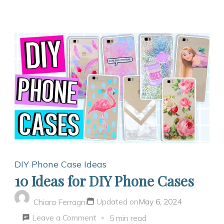
DIY Phone Case Ideas
10 Ideas for DIY Phone Cases
Updated on
May 6, 2024
Chiara Ferragni
on
Leave a Comment
5 min read