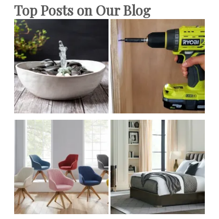
Top Posts on Our Blog