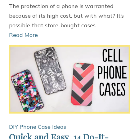
10
The protection of a phone is warranted
Ideas
because of its high cost, but with what? It’s
for
possible that store-bought cases …
DIY
Read More
Phone
Cases
DIY Phone Case Ideas
Quick and Easy, 14 Do-It-