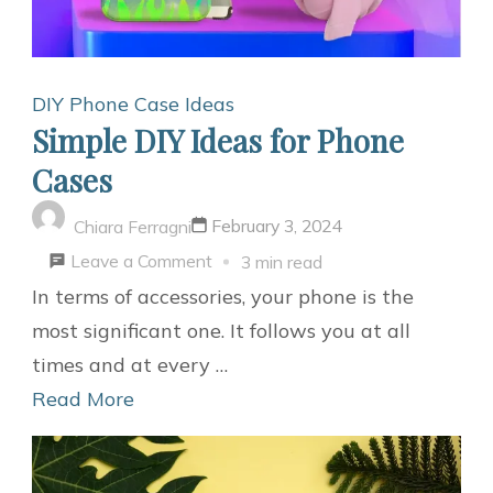
DIY Phone Case Ideas
Simple DIY Ideas for Phone
Cases
February 3, 2024
Chiara Ferragni
on
Leave a Comment
3 min read
Simple
In terms of accessories, your phone is the
DIY
most significant one. It follows you at all
Ideas
times and at every …
for
Read More
Phone
Cases