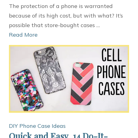
10
The protection of a phone is warranted
Ideas
because of its high cost, but with what? It’s
for
possible that store-bought cases …
DIY
Read More
Phone
Cases
DIY Phone Case Ideas
Quick and Easy, 14 Do-It-