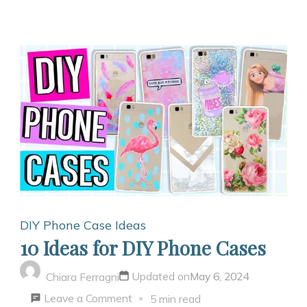
DIY Phone Case Ideas
10 Ideas for DIY Phone Cases
Updated on
May 6, 2024
Chiara Ferragni
on
Leave a Comment
5 min read