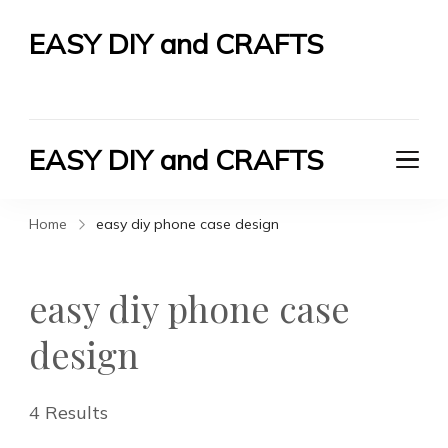
EASY DIY and CRAFTS
Let's Do It Yourself
EASY DIY and CRAFTS
Let's Do It Yourself
Home
easy diy phone case design
easy diy phone case
design
4 Results