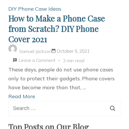
DIY Phone Case Ideas
How to Make a Phone Case
from Scratch? DIY Phone
Cover 2021
October 5, 2021
Samuel Jackson
on
Leave a Comment
3 min read
How
These days, people do not use phone cases
to
only to protect their gadgets. Phone covers
Make
have become more than that, …
a
Read More
Search
Phone
for:
Case
from
Top Posts on Our Blog