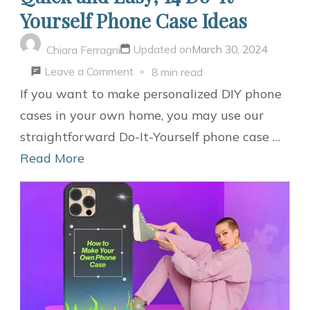
Yourself Phone Case Ideas
Updated on
March 30, 2024
Chiara Ferragni
on
Leave a Comment
8 min read
Quick
If you want to make personalized DIY phone
and
cases in your own home, you may use our
Easy,
straightforward Do-It-Yourself phone case …
14
Read More
Do-
It-
Yourself
Phone
Case
Ideas