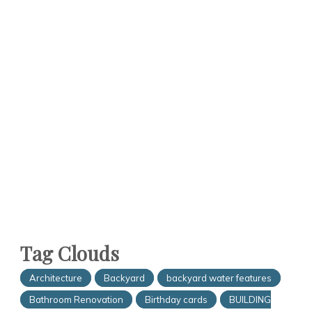
Tag Clouds
Architecture
Backyard
backyard water features
Bathroom Renovation
Birthday cards
BUILDING