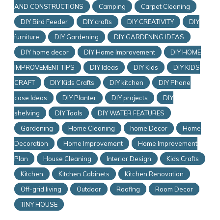
AND CONSTRUCTIONS
Camping
Carpet Cleaning
DIY Bird Feeder
DIY crafts
DIY CREATIVITY
DIY
furniture
DIY Gardening
DIY GARDENING IDEAS
DIY home decor
DIY Home Improvement
DIY HOME
IMPROVEMENT TIPS
DIY Ideas
DIY Kids
DIY KIDS
CRAFT
DIY Kids Crafts
DIY kitchen
DIY Phone
case Ideas
DIY Planter
DIY projects
DIY
shelving
DIY Tools
DIY WATER FEATURES
Gardening
Home Cleaning
home Decor
Home
Decoration
Home Improvement
Home Improvement
Plan
House Cleaning
Interior Design
Kids Crafts
Kitchen
Kitchen Cabinets
Kitchen Renovation
Off-grid living
Outdoor
Roofing
Room Decor
TINY HOUSE