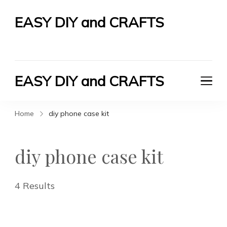
EASY DIY and CRAFTS
Let's Do It Yourself
EASY DIY and CRAFTS
Let's Do It Yourself
Home
diy phone case kit
diy phone case kit
4 Results