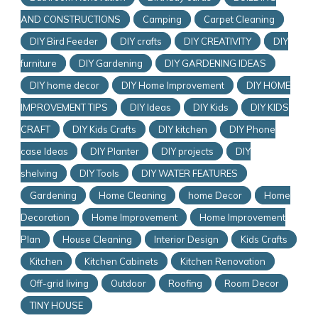
AND CONSTRUCTIONS
Camping
Carpet Cleaning
DIY Bird Feeder
DIY crafts
DIY CREATIVITY
DIY
furniture
DIY Gardening
DIY GARDENING IDEAS
DIY home decor
DIY Home Improvement
DIY HOME
IMPROVEMENT TIPS
DIY Ideas
DIY Kids
DIY KIDS
CRAFT
DIY Kids Crafts
DIY kitchen
DIY Phone
case Ideas
DIY Planter
DIY projects
DIY
shelving
DIY Tools
DIY WATER FEATURES
Gardening
Home Cleaning
home Decor
Home
Decoration
Home Improvement
Home Improvement
Plan
House Cleaning
Interior Design
Kids Crafts
Kitchen
Kitchen Cabinets
Kitchen Renovation
Off-grid living
Outdoor
Roofing
Room Decor
TINY HOUSE