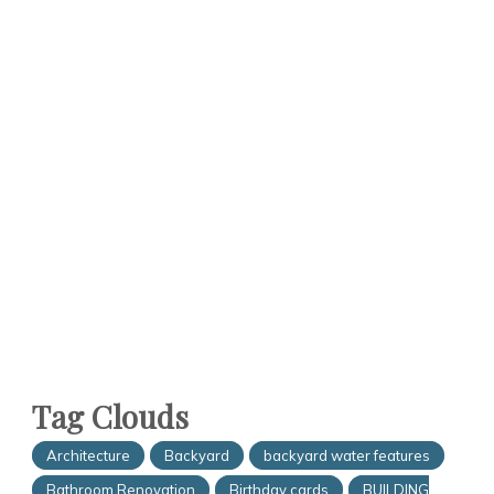
Tag Clouds
Architecture
Backyard
backyard water features
Bathroom Renovation
Birthday cards
BUILDING