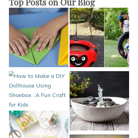
Top Posts on Our Blog
Scratch?
DIY
Phone
Cover
2021