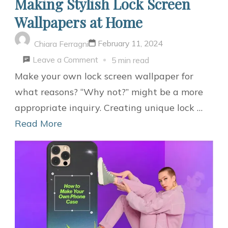
Making Stylish Lock Screen
Wallpapers at Home
February 11, 2024
Chiara Ferragni
on
Leave a Comment
5 min read
Making
Make your own lock screen wallpaper for
Stylish
what reasons? “Why not?” might be a more
Lock
appropriate inquiry. Creating unique lock …
Screen
Read More
Wallpapers
at
Home