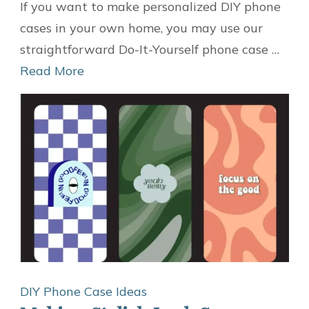
Quick
If you want to make personalized DIY phone
and
cases in your own home, you may use our
Easy,
straightforward Do-It-Yourself phone case …
14
Read More
Do-
It-
Yourself
Phone
Case
Ideas
DIY Phone Case Ideas