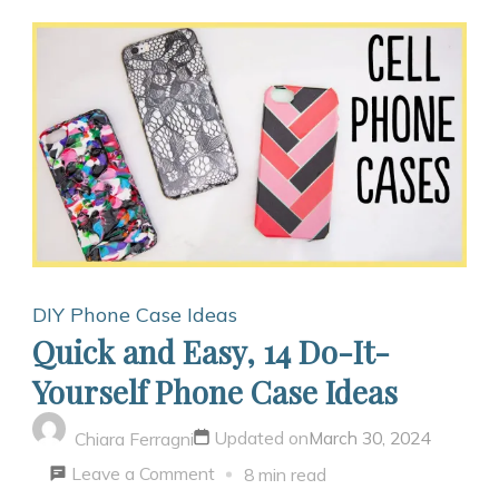
DIY Phone Case Ideas
Quick and Easy, 14 Do-It-
Yourself Phone Case Ideas
Updated on
March 30, 2024
Chiara Ferragni
on
Leave a Comment
8 min read