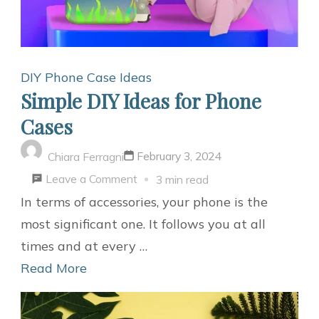
DIY Phone Case Ideas
Simple DIY Ideas for Phone
Cases
February 3, 2024
Chiara Ferragni
on
Leave a Comment
3 min read
Simple
In terms of accessories, your phone is the
DIY
most significant one. It follows you at all
Ideas
times and at every …
for
Read More
Phone
Cases