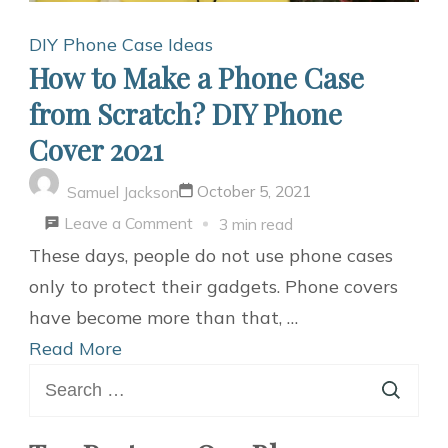
DIY Phone Case Ideas
How to Make a Phone Case
from Scratch? DIY Phone
Cover 2021
October 5, 2021
Samuel Jackson
on
Leave a Comment
3 min read
How
These days, people do not use phone cases
to
only to protect their gadgets. Phone covers
Make
have become more than that, …
a
Read More
Search
Phone
for:
Case
from