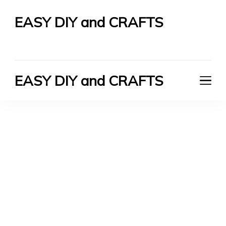
EASY DIY and CRAFTS
Let's Do It Yourself
EASY DIY and CRAFTS
Let's Do It Yourself