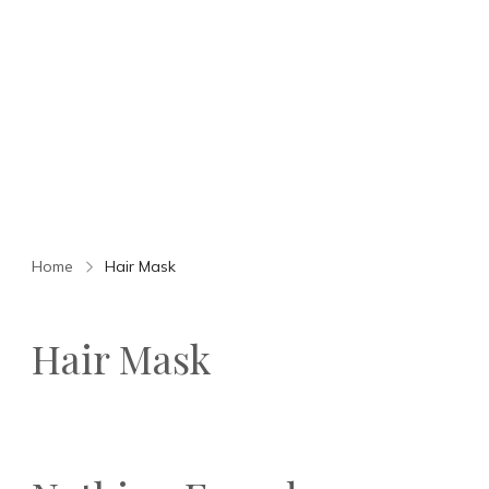
Home
Hair Mask
Hair Mask