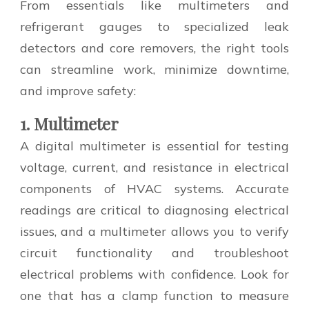
From essentials like multimeters and
refrigerant gauges to specialized leak
detectors and core removers, the right tools
can streamline work, minimize downtime,
and improve safety:
1. Multimeter
A digital multimeter is essential for testing
voltage, current, and resistance in electrical
components of HVAC systems. Accurate
readings are critical to diagnosing electrical
issues, and a multimeter allows you to verify
circuit functionality and troubleshoot
electrical problems with confidence. Look for
one that has a clamp function to measure