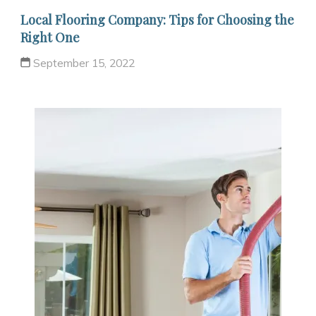
Local Flooring Company: Tips for Choosing the
Right One
September 15, 2022