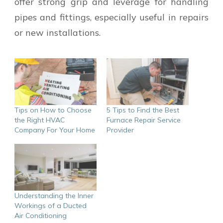
offer strong grip and leverage for handling
pipes and fittings, especially useful in repairs
or new installations.
Tips on How to Choose
5 Tips to Find the Best
the Right HVAC
Furnace Repair Service
Company For Your Home
Provider
Understanding the Inner
Workings of a Ducted
Air Conditioning