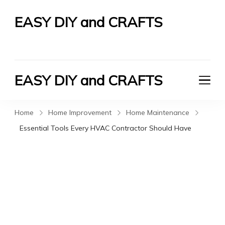
EASY DIY and CRAFTS
Let's Do It Yourself
EASY DIY and CRAFTS
Let's Do It Yourself
Home
Home Improvement
Home Maintenance
Essential Tools Every HVAC Contractor Should Have