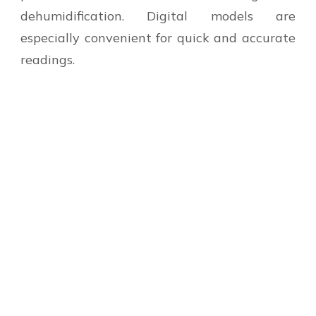
dehumidification. Digital models are
especially convenient for quick and accurate
readings.