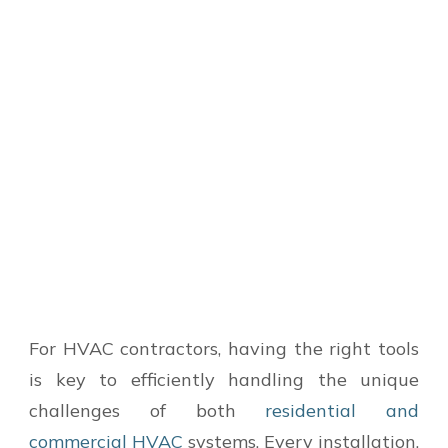
For HVAC contractors, having the right tools
is key to efficiently handling the unique
challenges of both
residential and
commercial HVAC
systems. Every installation,