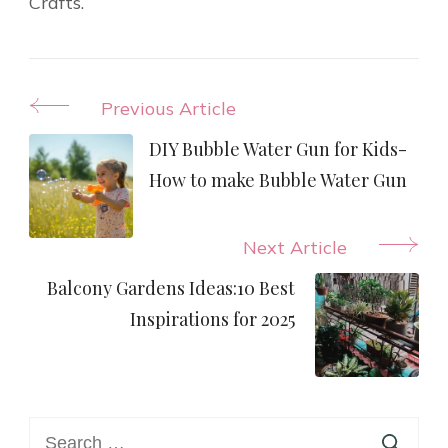
Crafts.
Post
Previous Article
Navigation
DIY Bubble Water Gun for Kids-
How to make Bubble Water Gun
Next Article
Balcony Gardens Ideas:10 Best
Inspirations for 2025
Search