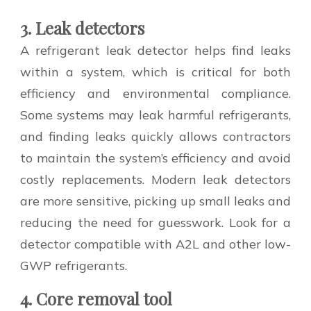
3. Leak detectors
A refrigerant leak detector helps find leaks
within a system, which is critical for both
efficiency and environmental compliance.
Some systems may leak harmful refrigerants,
and finding leaks quickly allows contractors
to maintain the system’s efficiency and avoid
costly replacements. Modern leak detectors
are more sensitive, picking up small leaks and
reducing the need for guesswork. Look for a
detector compatible with A2L and other low-
GWP refrigerants.
4. Core removal tool