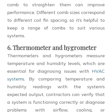
comb to straighten them can improve
performance. Different comb sizes correspond
to different coil fin spacing, so it’s helpful to
keep a range of combs to suit various
systems.
6. Thermometer and hygrometer
Thermometers and hygrometers measure
temperature and humidity levels, which are
essential for diagnosing issues with
HVAC
systems
. By comparing temperature and
humidity readings with the system’s
expected output, contractors can verify that
a system is functioning correctly or diagnose
problems with airflow, cooling, or