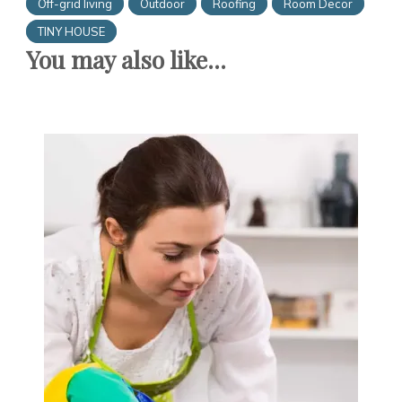
Off-grid living
Outdoor
Roofing
Room Decor
TINY HOUSE
You may also like...