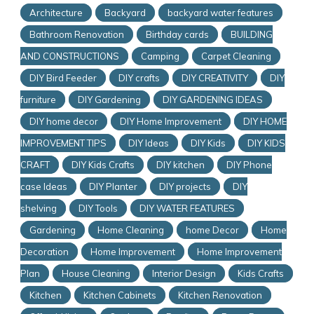
Architecture
Backyard
backyard water features
Bathroom Renovation
Birthday cards
BUILDING
AND CONSTRUCTIONS
Camping
Carpet Cleaning
DIY Bird Feeder
DIY crafts
DIY CREATIVITY
DIY
furniture
DIY Gardening
DIY GARDENING IDEAS
DIY home decor
DIY Home Improvement
DIY HOME
IMPROVEMENT TIPS
DIY Ideas
DIY Kids
DIY KIDS
CRAFT
DIY Kids Crafts
DIY kitchen
DIY Phone
case Ideas
DIY Planter
DIY projects
DIY
shelving
DIY Tools
DIY WATER FEATURES
Gardening
Home Cleaning
home Decor
Home
Decoration
Home Improvement
Home Improvement
Plan
House Cleaning
Interior Design
Kids Crafts
Kitchen
Kitchen Cabinets
Kitchen Renovation