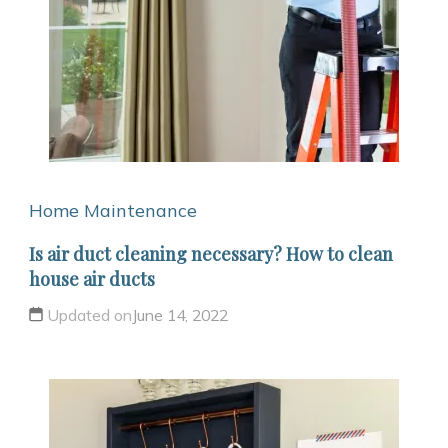
Home Maintenance
Is air duct cleaning necessary? How to clean
house air ducts
Updated on
June 14, 2022