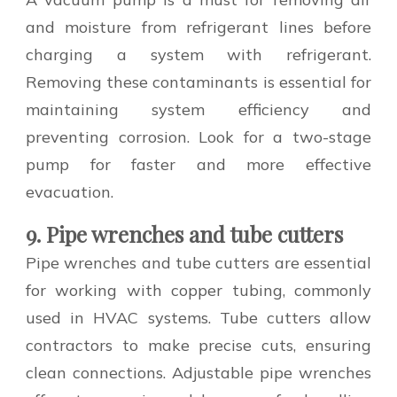
and moisture from refrigerant lines before
charging a system with refrigerant.
Removing these contaminants is essential for
maintaining system efficiency and
preventing corrosion. Look for a two-stage
pump for faster and more effective
evacuation.
9. Pipe wrenches and tube cutters
Pipe wrenches and tube cutters are essential
for working with copper tubing, commonly
used in HVAC systems. Tube cutters allow
contractors to make precise cuts, ensuring
clean connections. Adjustable pipe wrenches