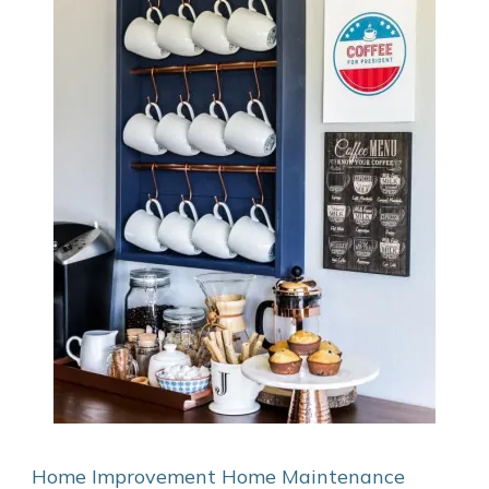
Home Improvement
Home Maintenance