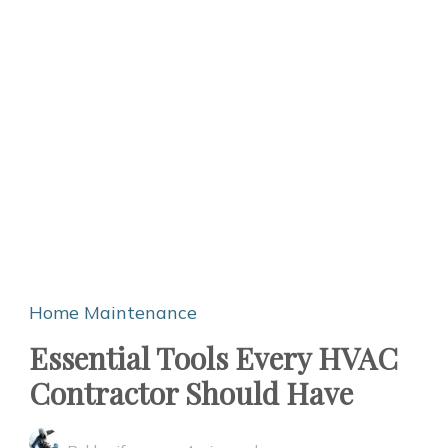
Home Maintenance
Essential Tools Every HVAC
Contractor Should Have