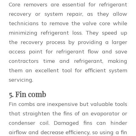
Core removers are essential for refrigerant
recovery or system repair, as they allow
technicians to remove the valve core while
minimizing refrigerant loss. They speed up
the recovery process by providing a larger
access point for refrigerant flow and save
contractors time and refrigerant, making
them an excellent tool for efficient system
servicing.
5. Fin comb
Fin combs are inexpensive but valuable tools
that straighten the fins of an evaporator or
condenser coil. Damaged fins can hinder
airflow and decrease efficiency, so using a fin