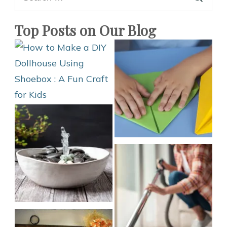
for:
Top Posts on Our Blog