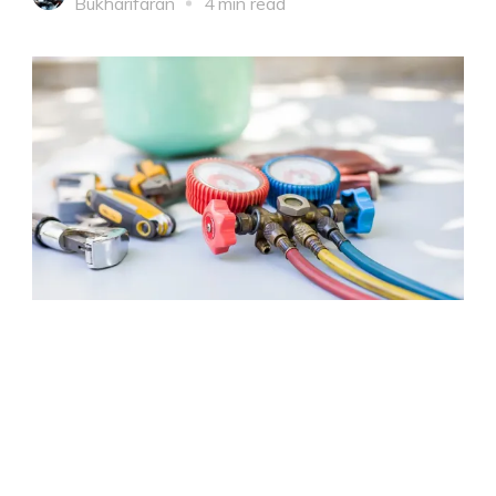
Bukharifaran
4 min read