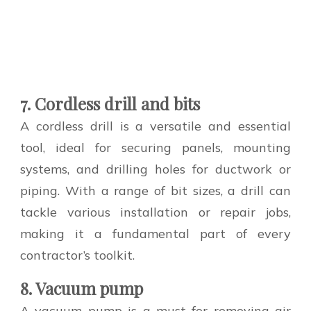
7. Cordless drill and bits
A cordless drill is a versatile and essential
tool, ideal for securing panels, mounting
systems, and drilling holes for ductwork or
piping. With a range of bit sizes, a drill can
tackle various installation or repair jobs,
making it a fundamental part of every
contractor’s toolkit.
8. Vacuum pump
A vacuum pump is a must for removing air