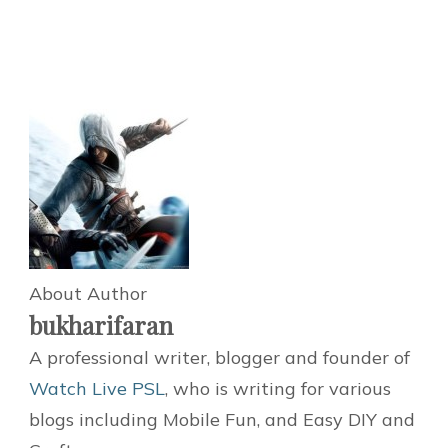
About Author
bukharifaran
A professional writer, blogger and founder of
Watch Live PSL
, who is writing for various
blogs including Mobile Fun, and Easy DIY and