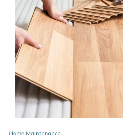
Home Maintenance