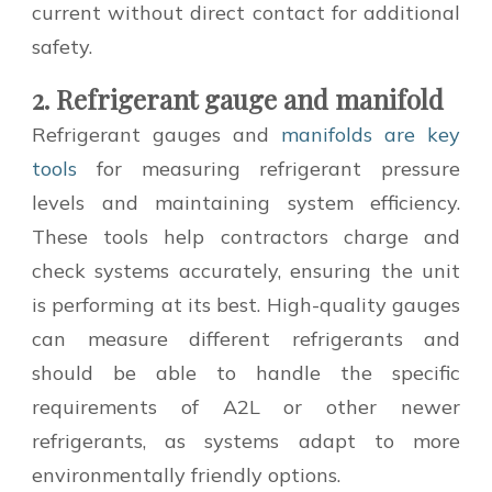
current without direct contact for additional
safety.
2. Refrigerant gauge and manifold
Refrigerant gauges and
manifolds are key
tools
for measuring refrigerant pressure
levels and maintaining system efficiency.
These tools help contractors charge and
check systems accurately, ensuring the unit
is performing at its best. High-quality gauges
can measure different refrigerants and
should be able to handle the specific
requirements of A2L or other newer
refrigerants, as systems adapt to more
environmentally friendly options.