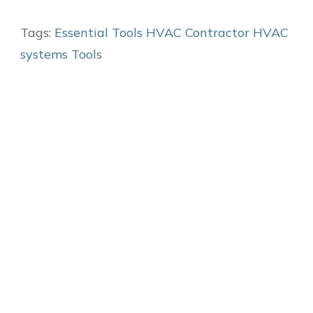
Tags:
Essential Tools
HVAC Contractor
HVAC
systems
Tools