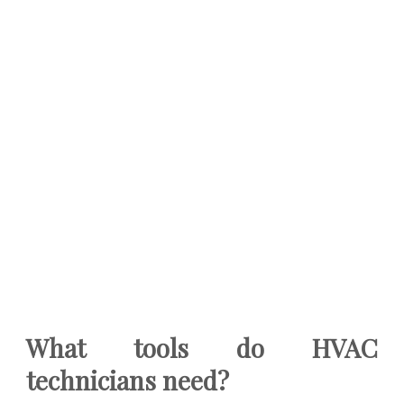
What tools do HVAC
technicians need?