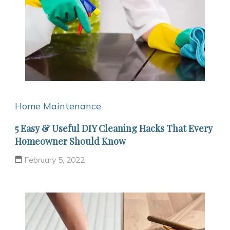
Home Maintenance
5 Easy & Useful DIY Cleaning Hacks That Every
Homeowner Should Know
February 5, 2022