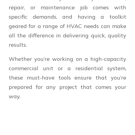
repair, or maintenance job comes with
specific demands, and having a toolkit
geared for a range of HVAC needs can make
all the difference in delivering quick, quality
results.
Whether you’re working on a high-capacity
commercial unit or a residential system,
these must-have tools ensure that you’re
prepared for any project that comes your
way.