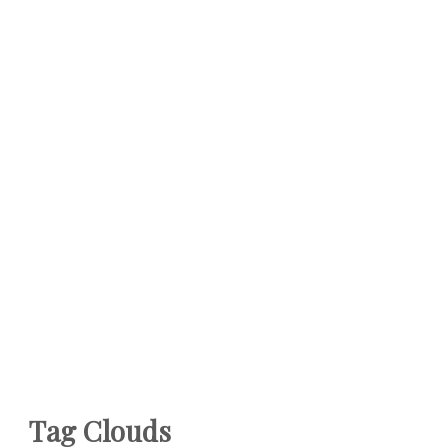
Tag Clouds