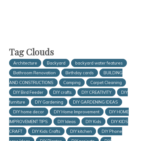
Tag Clouds
Architecture
Backyard
backyard water features
Bathroom Renovation
Birthday cards
BUILDING
AND CONSTRUCTIONS
Camping
Carpet Cleaning
DIY Bird Feeder
DIY crafts
DIY CREATIVITY
DIY
furniture
DIY Gardening
DIY GARDENING IDEAS
DIY home decor
DIY Home Improvement
DIY HOME
IMPROVEMENT TIPS
DIY Ideas
DIY Kids
DIY KIDS
CRAFT
DIY Kids Crafts
DIY kitchen
DIY Phone