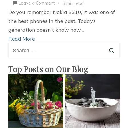
on
Leave a Comment
3 min read
5
Do you remember Nokia 3310, it was one of
Newest
the best phones in the past. Today’s
Smart
generation doesn’t know how …
Home
Read More
Search
Gadgets
for:
You
Should
Top Posts on Our Blog
Buy
in
2021