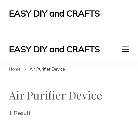
EASY DIY and CRAFTS
Let's Do It Yourself
EASY DIY and CRAFTS
Let's Do It Yourself
Home
Air Purifier Device
Air Purifier Device
1 Result