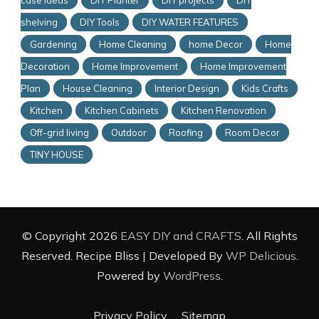
case Ideas
DIY Planter
DIY projects
DIY
shelving
DIY Tools
DIY WATER FEATURES
Gardening
Home Cleaning
home Decor
Home
Decoration
Home Improvement
Home Improvement
Plan
House Cleaning
Interior Design
Kids Crafts
Kitchen
Kitchen Cabinets
Kitchen Renovation
Off-grid living
Outdoor
Roofing
Room Decor
TINY HOUSE
© Copyright 2026
EASY DIY and CRAFTS
. All Rights
Reserved.
Recipe Bliss | Developed By
WP Delicious
.
Powered by
WordPress
.
Privacy Policy
Sitemap