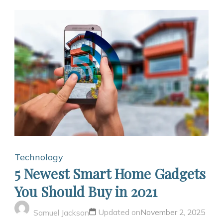
Technology
5 Newest Smart Home Gadgets
You Should Buy in 2021
Updated on
November 2, 2025
Samuel Jackson