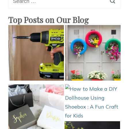
for:
to
Do
Top Posts on Our Blog
at
Home