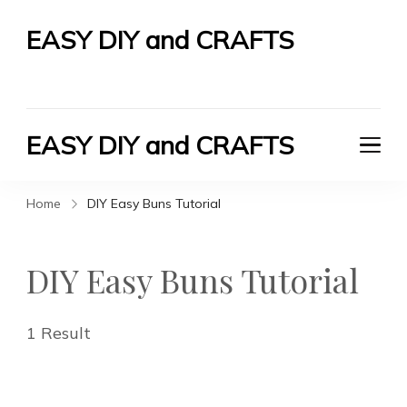
EASY DIY and CRAFTS
Let's Do It Yourself
EASY DIY and CRAFTS
Let's Do It Yourself
Home
DIY Easy Buns Tutorial
DIY Easy Buns Tutorial
1 Result