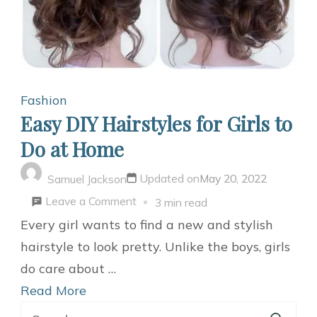
Fashion
Easy DIY Hairstyles for Girls to
Do at Home
Updated on
May 20, 2022
Samuel Jackson
on
Leave a Comment
3 min read
Easy
Every girl wants to find a new and stylish
DIY
hairstyle to look pretty. Unlike the boys, girls
Hairstyles
do care about …
for
Read More
Search
Girls