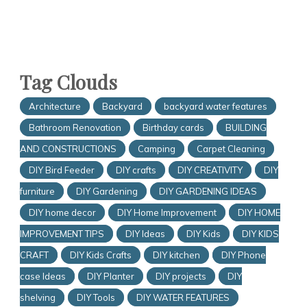
Tag Clouds
Architecture
Backyard
backyard water features
Bathroom Renovation
Birthday cards
BUILDING
AND CONSTRUCTIONS
Camping
Carpet Cleaning
DIY Bird Feeder
DIY crafts
DIY CREATIVITY
DIY
furniture
DIY Gardening
DIY GARDENING IDEAS
DIY home decor
DIY Home Improvement
DIY HOME
IMPROVEMENT TIPS
DIY Ideas
DIY Kids
DIY KIDS
CRAFT
DIY Kids Crafts
DIY kitchen
DIY Phone
case Ideas
DIY Planter
DIY projects
DIY
shelving
DIY Tools
DIY WATER FEATURES