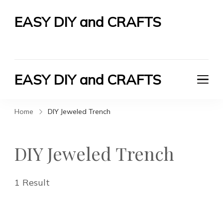
EASY DIY and CRAFTS
Let's Do It Yourself
EASY DIY and CRAFTS
Let's Do It Yourself
Home
DIY Jeweled Trench
DIY Jeweled Trench
1 Result