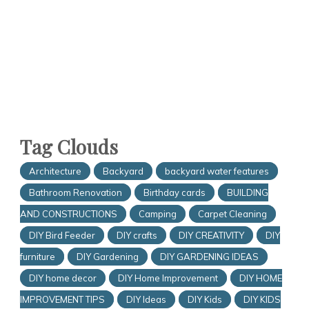
Tag Clouds
Architecture
Backyard
backyard water features
Bathroom Renovation
Birthday cards
BUILDING
AND CONSTRUCTIONS
Camping
Carpet Cleaning
DIY Bird Feeder
DIY crafts
DIY CREATIVITY
DIY
furniture
DIY Gardening
DIY GARDENING IDEAS
DIY home decor
DIY Home Improvement
DIY HOME
IMPROVEMENT TIPS
DIY Ideas
DIY Kids
DIY KIDS