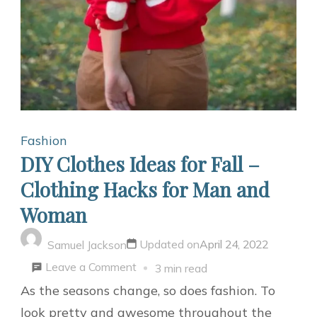
Fashion
DIY Clothes Ideas for Fall –
Clothing Hacks for Man and
Woman
Updated on
April 24, 2022
Samuel Jackson
on
Leave a Comment
3 min read
DIY
As the seasons change, so does fashion. To
Clothes
look pretty and awesome throughout the