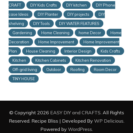
CRAFT
DIY Kids Crafts
DIY kitchen
DIY Phone
case Ideas
DIY Planter
DIY projects
DIY
shelving
DIY Tools
DIY WATER FEATURES
Gardening
Home Cleaning
home Decor
Home
Decoration
Home Improvement
Home Improvement
Plan
House Cleaning
Interior Design
Kids Crafts
Kitchen
Kitchen Cabinets
Kitchen Renovation
Off-grid living
Outdoor
Roofing
Room Decor
TINY HOUSE
© Copyright 2026
EASY DIY and CRAFTS
. All Rights
Reserved.
Recipe Bliss | Developed By
WP Delicious
.
Powered by
WordPress
.