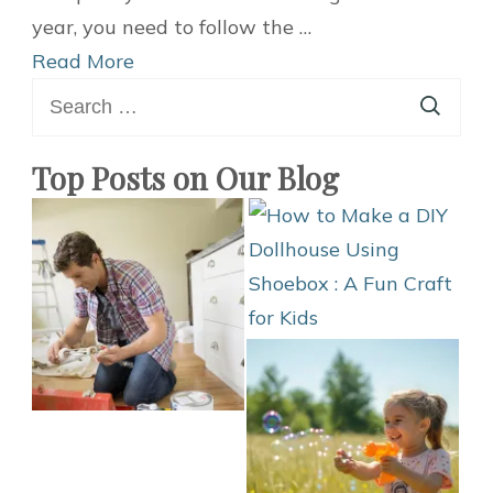
Ideas
year, you need to follow the …
for
Read More
Search
Fall
for:
–
Clothing
Top Posts on Our Blog
Hacks
for
Man
and
Woman