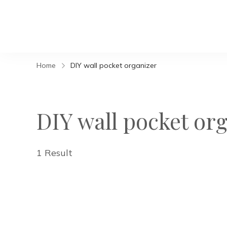
Home
DIY wall pocket organizer
DIY wall pocket or
1 Result