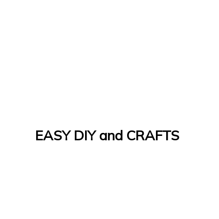
EASY DIY and CRAFTS
Let's Do It Yourself