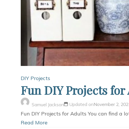
DIY Projects
Fun DIY Projects for
Updated on
November 2, 202
Samuel Jackson
Fun DIY Projects for Adults You can find a lo
Read More