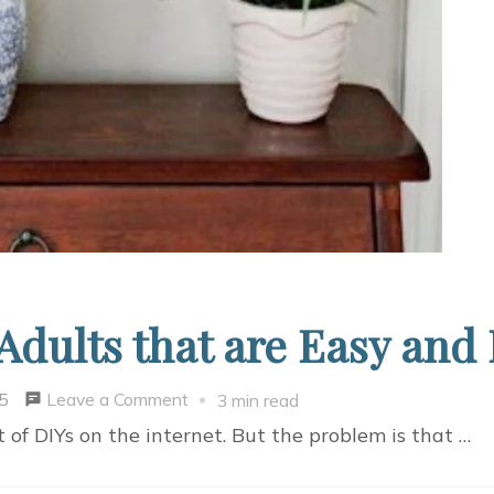
 Adults that are Easy and
on
Leave a Comment
5
3 min read
Fun
t of DIYs on the internet. But the problem is that …
DIY