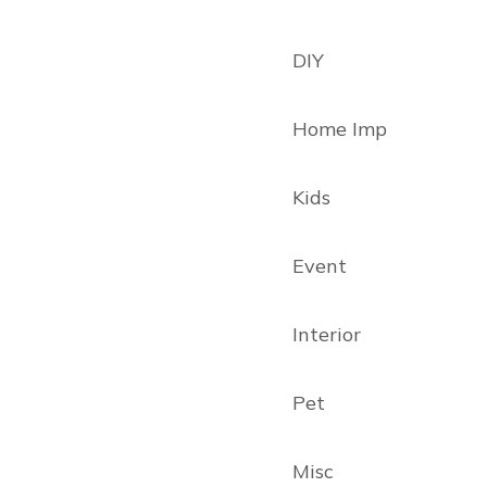
DIY
Home Imp
Kids
Event
Interior
Pet
Misc