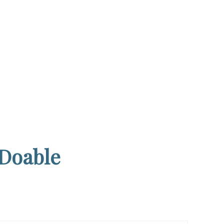
 Doable