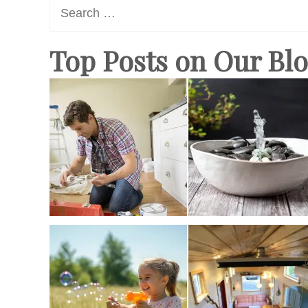
Search
for:
Top Posts on Our Bl