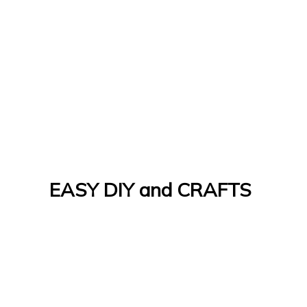
EASY DIY and CRAFTS
Let's Do It Yourself