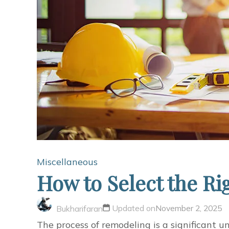
Miscellaneous
How to Select the Ri
Updated on
November 2, 2025
Bukharifaran
The process of remodeling is a significant u