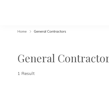
Home
General Contractors
General Contracto
1 Result