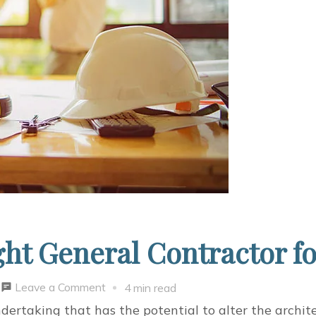
ght General Contractor 
on
Leave a Comment
4 min read
How
ndertaking that has the potential to alter the archite