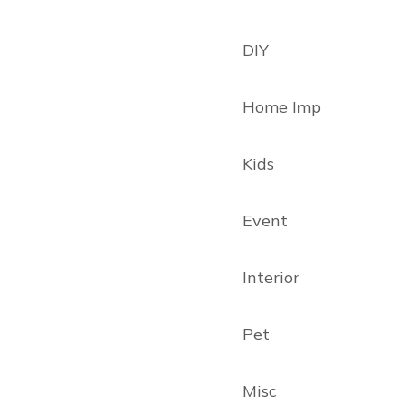
DIY
Home Imp
Kids
Event
Interior
Pet
Misc