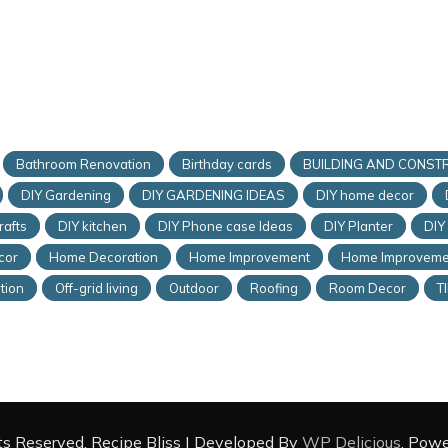
Bathroom Renovation
Birthday cards
BUILDING AND CONST
DIY Gardening
DIY GARDENING IDEAS
DIY home decor
rafts
DIY kitchen
DIY Phone case Ideas
DIY Planter
DIY
cor
Home Decoration
Home Improvement
Home Improveme
tion
Off-grid living
Outdoor
Roofing
Room Decor
T
hts Reserved.
Recipe Bliss | Developed By
WP Delicious
. Pow