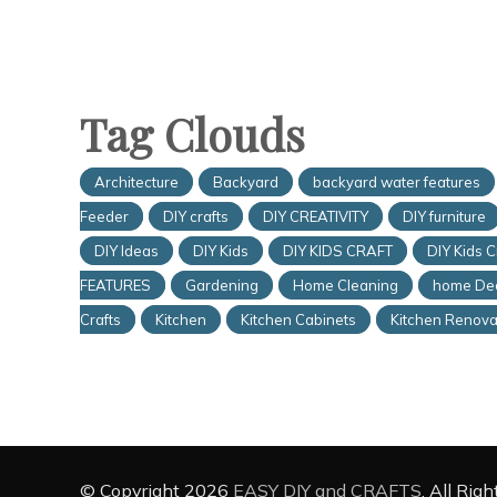
Tag Clouds
Architecture
Backyard
backyard water features
Feeder
DIY crafts
DIY CREATIVITY
DIY furniture
DIY Ideas
DIY Kids
DIY KIDS CRAFT
DIY Kids C
FEATURES
Gardening
Home Cleaning
home De
Crafts
Kitchen
Kitchen Cabinets
Kitchen Renova
© Copyright 2026
EASY DIY and CRAFTS
. All Rig