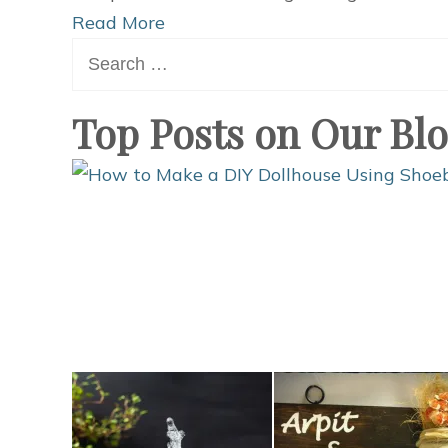
Read More
Search
for:
Top Posts on Our Bl