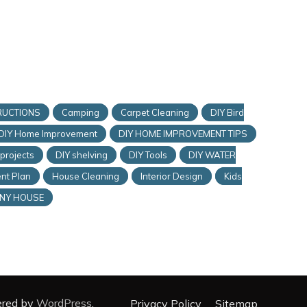
RUCTIONS
Camping
Carpet Cleaning
DIY Bird
DIY Home Improvement
DIY HOME IMPROVEMENT TIPS
 projects
DIY shelving
DIY Tools
DIY WATER
nt Plan
House Cleaning
Interior Design
Kids
INY HOUSE
ered by
WordPress
.
Privacy Policy
Sitemap