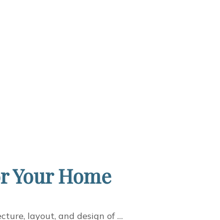
for Your Home
cture, layout, and design of …