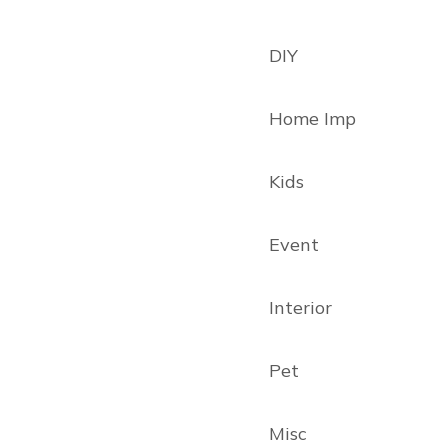
DIY
Home Imp
Kids
Event
Interior
Pet
Misc