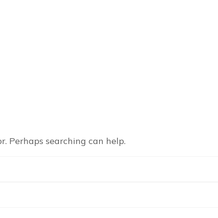
or. Perhaps searching can help.