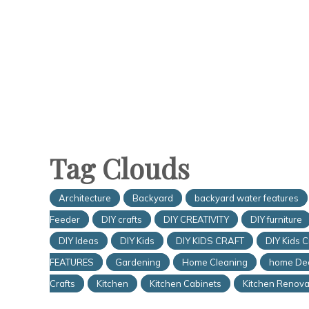
Tag Clouds
Architecture
Backyard
backyard water features
Feeder
DIY crafts
DIY CREATIVITY
DIY furniture
DIY Ideas
DIY Kids
DIY KIDS CRAFT
DIY Kids C
FEATURES
Gardening
Home Cleaning
home De
Crafts
Kitchen
Kitchen Cabinets
Kitchen Renova