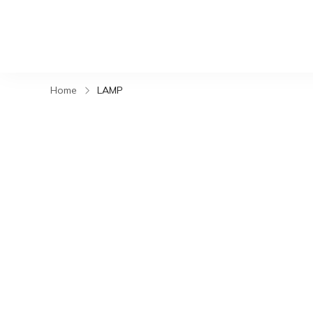
Home
LAMP