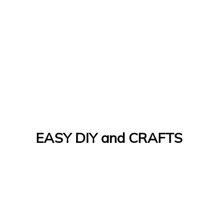
EASY DIY and CRAFTS
Let's Do It Yourself