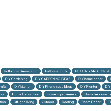
Bathroom Renovation
Birthday cards
BUILDING AND CONST
DIY Gardening
DIY GARDENING IDEAS
DIY home decor
rafts
DIY kitchen
DIY Phone case Ideas
DIY Planter
DIY
cor
Home Decoration
Home Improvement
Home Improveme
tion
Off-grid living
Outdoor
Roofing
Room Decor
T