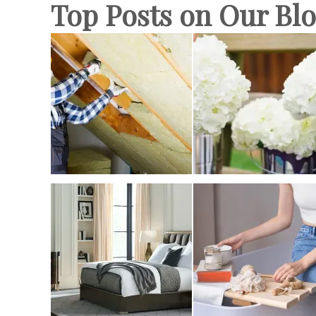
Top Posts on Our Bl