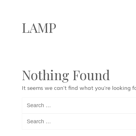
LAMP
Nothing Found
It seems we can’t find what you’re looking f
Search
for:
Search
for: