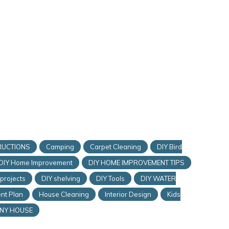
RUCTIONS
Camping
Carpet Cleaning
DIY Bird
DIY Home Improvement
DIY HOME IMPROVEMENT TIPS
 projects
DIY shelving
DIY Tools
DIY WATER
nt Plan
House Cleaning
Interior Design
Kids
INY HOUSE