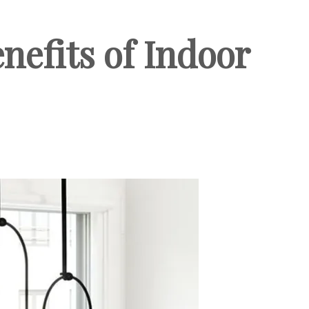
nefits of Indoor