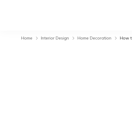
Home
Interior Design
Home Decoration
How t