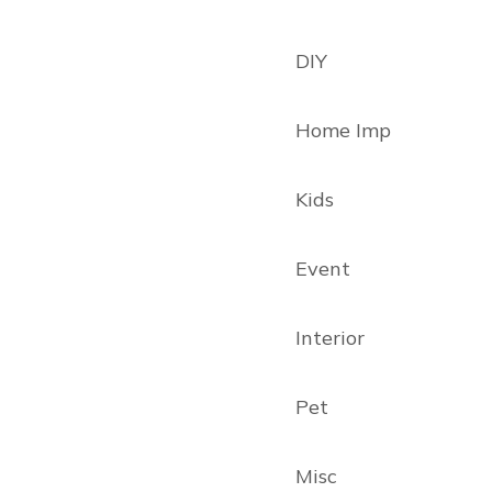
DIY
Home Imp
Kids
Event
Interior
Pet
Misc