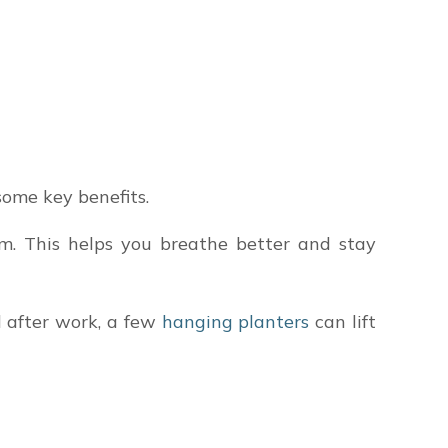
some key benefits.
om. This helps you breathe better and stay
d after work, a few
hanging planters
can lift