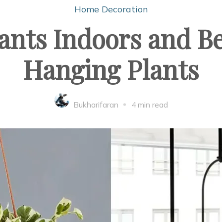
Home Decoration
nts Indoors and Be
Hanging Plants
Bukharifaran
4 min read