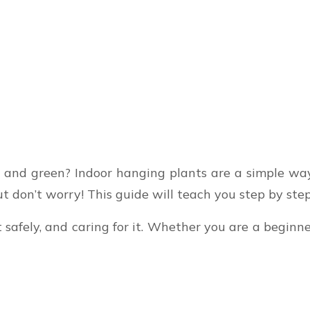
and green? Indoor hanging plants are a simple way 
 But don’t worry! This guide will teach you step by st
t safely, and caring for it. Whether you are a begin