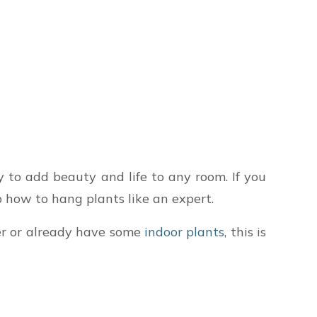
to add beauty and life to any room. If you
ep how to hang plants like an expert.
ner or already have some
indoor plants
, this is