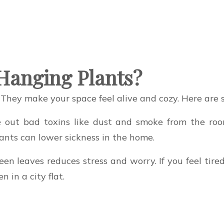
Hanging Plants?
 They make your space feel alive and cozy. Here are 
ke out bad toxins like dust and smoke from the ro
lants can lower sickness in the home.
en leaves reduces stress and worry. If you feel tire
 in a city flat.