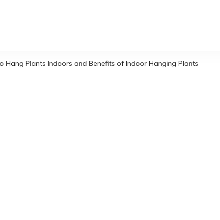
o Hang Plants Indoors and Benefits of Indoor Hanging Plants