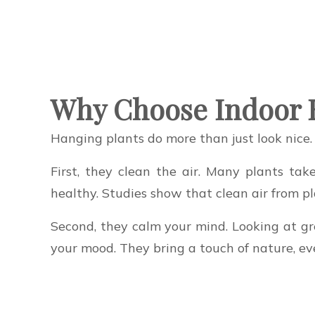
Why Choose Indoor 
Hanging plants do more than just look nice.
First, they clean the air. Many plants ta
healthy. Studies show that clean air from p
Second, they calm your mind. Looking at gre
your mood. They bring a touch of nature, even