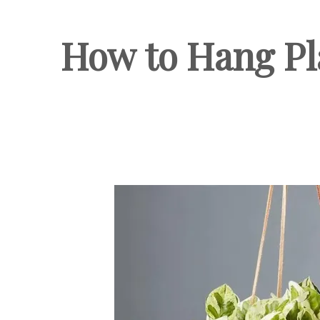
How to Hang Pla