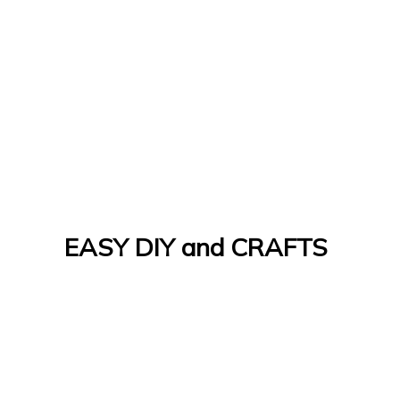
EASY DIY and CRAFTS
Let's Do It Yourself