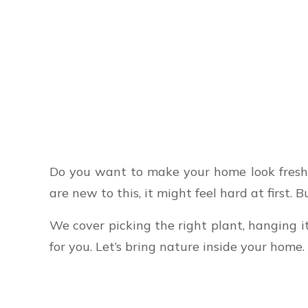
Do you want to make your home look fresh 
are new to this, it might feel hard at first.
We cover picking the right plant, hanging i
for you. Let’s bring nature inside your home.