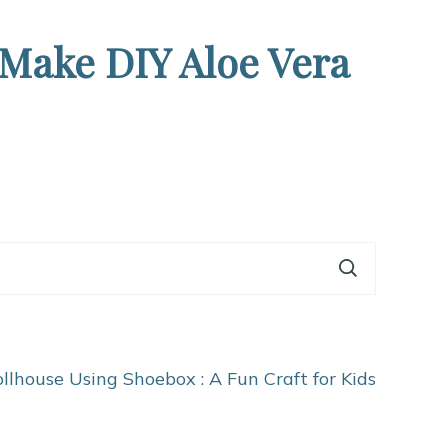
 Make DIY Aloe Vera