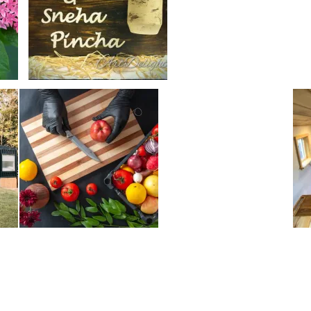
Make
DIY
Aloe
Vera
Cream