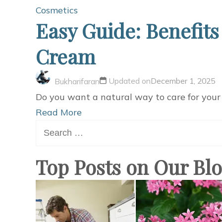
Cosmetics
Easy Guide: Benefits
Cream
Updated on
December 1, 2025
Bukharifaran
Do you want a natural way to care for your s
Read More
Search
for:
Top Posts on Our Bl