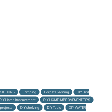
RUCTIONS
Camping
Carpet Cleaning
DIY Bird
DIY Home Improvement
DIY HOME IMPROVEMENT TIPS
 projects
DIY shelving
DIY Tools
DIY WATER