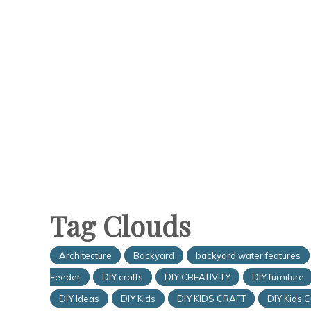
Tag Clouds
Architecture
Backyard
backyard water features
Feeder
DIY crafts
DIY CREATIVITY
DIY furniture
DIY Ideas
DIY Kids
DIY KIDS CRAFT
DIY Kids C