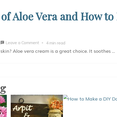
 of Aloe Vera and How to
on
Leave a Comment
4 min read
Easy
kin? Aloe vera cream is a great choice. It soothes …
Guide:
Benefits
of
Aloe
og
Vera
and
How
to