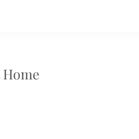
t Home