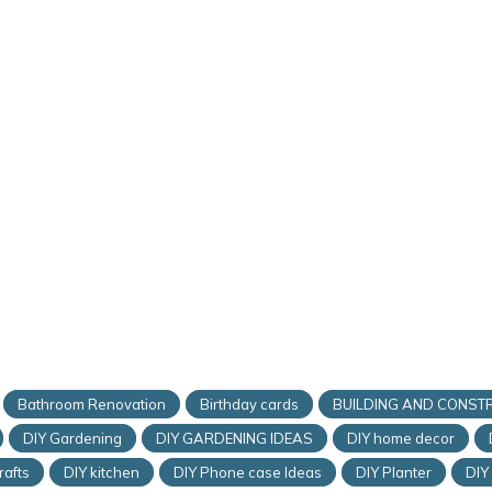
Bathroom Renovation
Birthday cards
BUILDING AND CONST
DIY Gardening
DIY GARDENING IDEAS
DIY home decor
rafts
DIY kitchen
DIY Phone case Ideas
DIY Planter
DIY