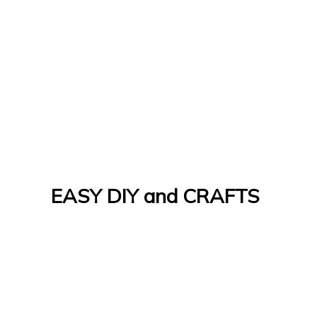
EASY DIY and CRAFTS
Let's Do It Yourself