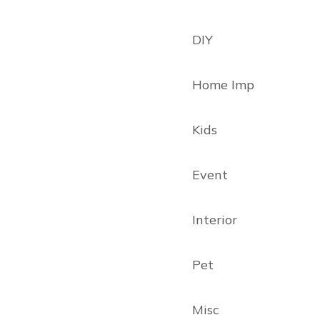
DIY
Home Imp
Kids
Event
Interior
Pet
Misc