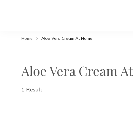
Home
Aloe Vera Cream At Home
Aloe Vera Cream A
1 Result