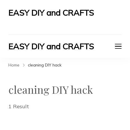
EASY DIY and CRAFTS
Let's Do It Yourself
EASY DIY and CRAFTS
Let's Do It Yourself
Home
cleaning DIY hack
cleaning DIY hack
1 Result