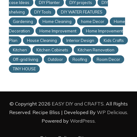
case Ideas
DIY Planter
DIY projects
DIY
shelving
DIY Tools
DIY WATER FEATURES
Gardening
Home Cleaning
home Decor
Home
Decoration
Home Improvement
Home Improvement
Plan
House Cleaning
Interior Design
Kids Crafts
Kitchen
Kitchen Cabinets
Kitchen Renovation
Off-grid living
Outdoor
Roofing
Room Decor
TINY HOUSE
© Copyright 2026
EASY DIY and CRAFTS
. All Rights
Reserved.
Recipe Bliss | Developed By
WP Delicious
.
Powered by
WordPress
.