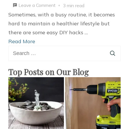
on
Leave a Comment
3 min read
5
Sometimes, with a busy routine, it becomes
Easy
hard to maintain a healthier lifestyle but
Hacks
there are some easy DIY hacks …
That
Read More
Search
Will
for:
Improve
Your
Top Posts on Our Blog
Lifestyle