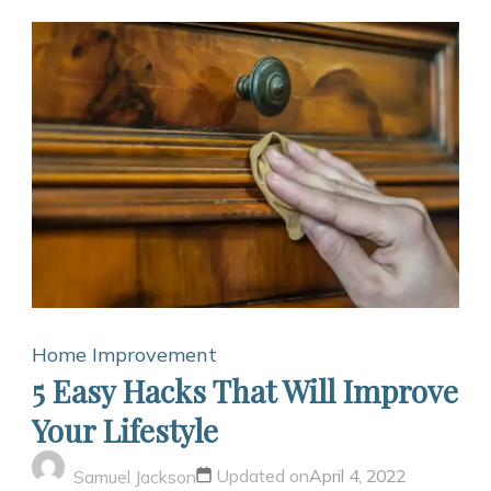
Home Improvement
5 Easy Hacks That Will Improve
Your Lifestyle
Updated on
April 4, 2022
Samuel Jackson