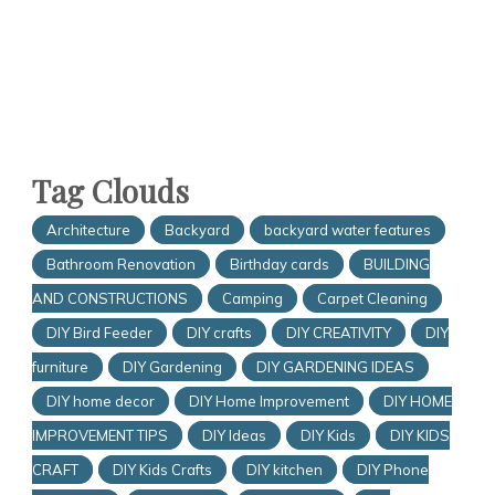
Tag Clouds
Architecture
Backyard
backyard water features
Bathroom Renovation
Birthday cards
BUILDING
AND CONSTRUCTIONS
Camping
Carpet Cleaning
DIY Bird Feeder
DIY crafts
DIY CREATIVITY
DIY
furniture
DIY Gardening
DIY GARDENING IDEAS
DIY home decor
DIY Home Improvement
DIY HOME
IMPROVEMENT TIPS
DIY Ideas
DIY Kids
DIY KIDS
CRAFT
DIY Kids Crafts
DIY kitchen
DIY Phone