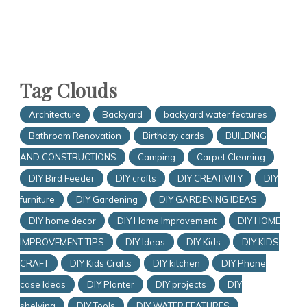
Tag Clouds
Architecture
Backyard
backyard water features
Bathroom Renovation
Birthday cards
BUILDING
AND CONSTRUCTIONS
Camping
Carpet Cleaning
DIY Bird Feeder
DIY crafts
DIY CREATIVITY
DIY
furniture
DIY Gardening
DIY GARDENING IDEAS
DIY home decor
DIY Home Improvement
DIY HOME
IMPROVEMENT TIPS
DIY Ideas
DIY Kids
DIY KIDS
CRAFT
DIY Kids Crafts
DIY kitchen
DIY Phone
case Ideas
DIY Planter
DIY projects
DIY
shelving
DIY Tools
DIY WATER FEATURES