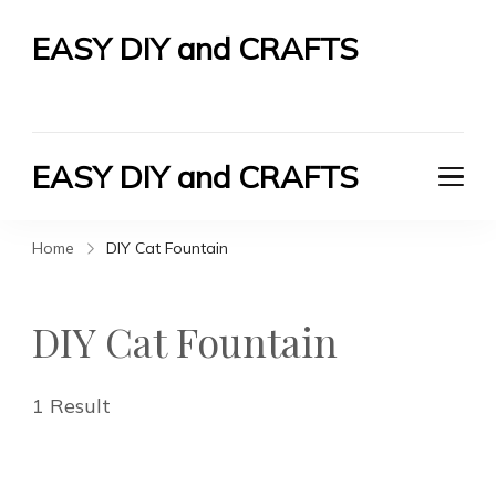
EASY DIY and CRAFTS
Let's Do It Yourself
EASY DIY and CRAFTS
Let's Do It Yourself
Home
DIY Cat Fountain
DIY Cat Fountain
1 Result