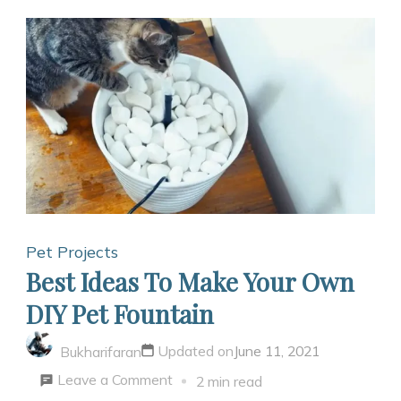
Pet Projects
Best Ideas To Make Your Own
DIY Pet Fountain
Updated on
June 11, 2021
Bukharifaran
on
Leave a Comment
2 min read