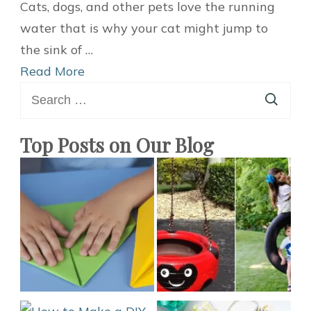
Best
Cats, dogs, and other pets love the running
Ideas
water that is why your cat might jump to
To
the sink of …
Make
Read More
Search
Your
for:
Own
DIY
Top Posts on Our Blog
Pet
Fountain