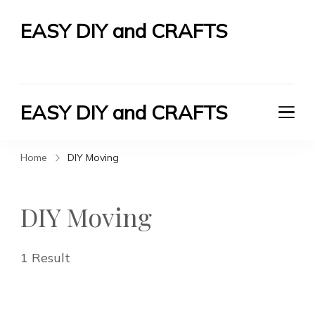
EASY DIY and CRAFTS
Let's Do It Yourself
EASY DIY and CRAFTS
Let's Do It Yourself
Home
DIY Moving
DIY Moving
1 Result