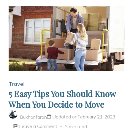
Travel
5 Easy Tips You Should Know
When You Decide to Move
Updated on
February 21, 2023
Bukharifaran
on
Leave a Comment
3 min read