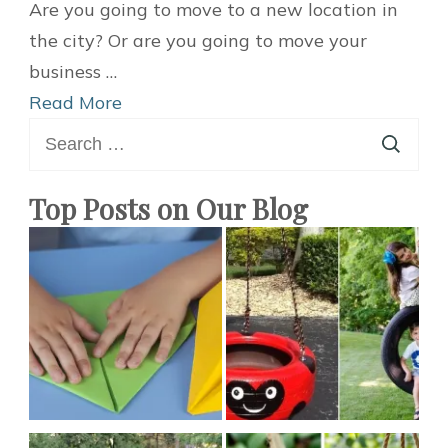
5
Are you going to move to a new location in
Easy
the city? Or are you going to move your
Tips
business …
You
Read More
Search
Should
for:
Know
When
Top Posts on Our Blog
You
Decide
to
Move