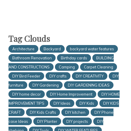
Tag Clouds
Architecture
Backyard
backyard water features
Bathroom Renovation
Birthday cards
BUILDING
AND CONSTRUCTIONS
Camping
Carpet Cleaning
DIY Bird Feeder
DIY crafts
DIY CREATIVITY
DIY
furniture
DIY Gardening
DIY GARDENING IDEAS
DIY home decor
DIY Home Improvement
DIY HOME
IMPROVEMENT TIPS
DIY Ideas
DIY Kids
DIY KIDS
CRAFT
DIY Kids Crafts
DIY kitchen
DIY Phone
case Ideas
DIY Planter
DIY projects
DIY
shelving
DIY Tools
DIY WATER FEATURES