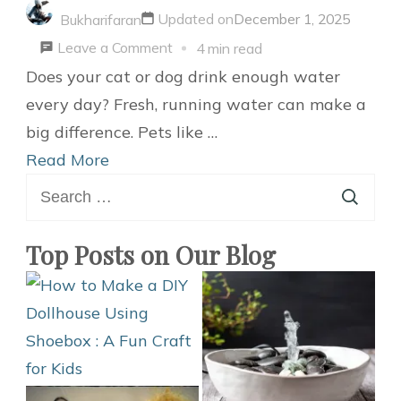
Updated on
December 1, 2025
Bukharifaran
on
Leave a Comment
4 min read
Easy
Does your cat or dog drink enough water
Guide
every day? Fresh, running water can make a
to
big difference. Pets like …
Make
Read More
Search
a
for:
DIY
Pet
Top Posts on Our Blog
Water
Fountain
for
Cats
or