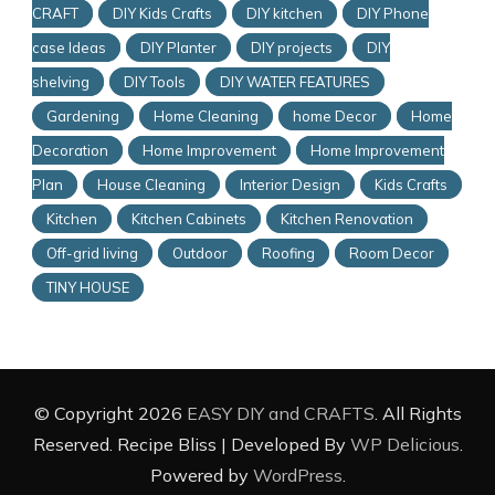
CRAFT
DIY Kids Crafts
DIY kitchen
DIY Phone
case Ideas
DIY Planter
DIY projects
DIY
shelving
DIY Tools
DIY WATER FEATURES
Gardening
Home Cleaning
home Decor
Home
Decoration
Home Improvement
Home Improvement
Plan
House Cleaning
Interior Design
Kids Crafts
Kitchen
Kitchen Cabinets
Kitchen Renovation
Off-grid living
Outdoor
Roofing
Room Decor
TINY HOUSE
© Copyright 2026
EASY DIY and CRAFTS
. All Rights
Reserved.
Recipe Bliss | Developed By
WP Delicious
.
Powered by
WordPress
.