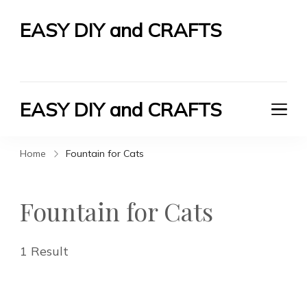
EASY DIY and CRAFTS
Let's Do It Yourself
EASY DIY and CRAFTS
Let's Do It Yourself
Home
Fountain for Cats
Fountain for Cats
1 Result