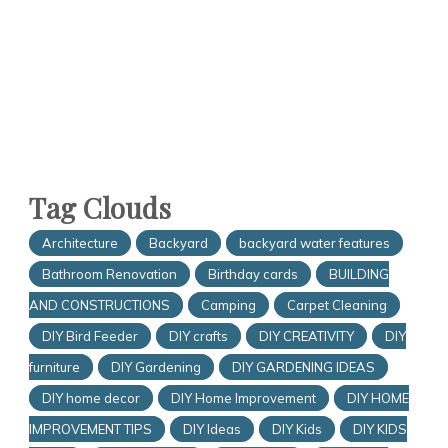
Tag Clouds
Architecture
Backyard
backyard water features
Bathroom Renovation
Birthday cards
BUILDING
AND CONSTRUCTIONS
Camping
Carpet Cleaning
DIY Bird Feeder
DIY crafts
DIY CREATIVITY
DIY
furniture
DIY Gardening
DIY GARDENING IDEAS
DIY home decor
DIY Home Improvement
DIY HOME
IMPROVEMENT TIPS
DIY Ideas
DIY Kids
DIY KIDS