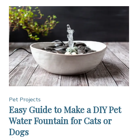
Pet Projects
Easy Guide to Make a DIY Pet
Water Fountain for Cats or
Dogs