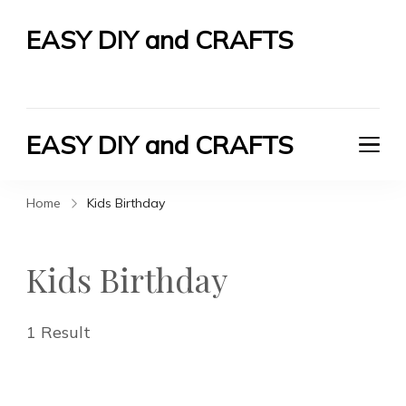
EASY DIY and CRAFTS
Let's Do It Yourself
EASY DIY and CRAFTS
Let's Do It Yourself
Home
Kids Birthday
Kids Birthday
1 Result