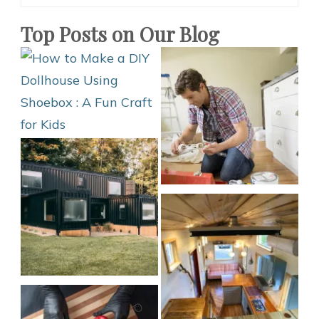
Design
Ideas
Top Posts on Our Blog
for
Kids