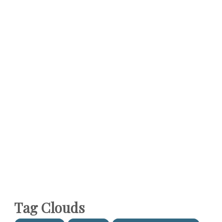
Tag Clouds