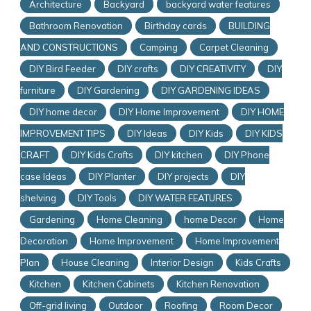
Architecture
Backyard
backyard water features
Bathroom Renovation
Birthday cards
BUILDING
AND CONSTRUCTIONS
Camping
Carpet Cleaning
DIY Bird Feeder
DIY crafts
DIY CREATIVITY
DIY
furniture
DIY Gardening
DIY GARDENING IDEAS
DIY home decor
DIY Home Improvement
DIY HOME
IMPROVEMENT TIPS
DIY Ideas
DIY Kids
DIY KIDS
CRAFT
DIY Kids Crafts
DIY kitchen
DIY Phone
case Ideas
DIY Planter
DIY projects
DIY
shelving
DIY Tools
DIY WATER FEATURES
Gardening
Home Cleaning
home Decor
Home
Decoration
Home Improvement
Home Improvement
Plan
House Cleaning
Interior Design
Kids Crafts
Kitchen
Kitchen Cabinets
Kitchen Renovation
Off-grid living
Outdoor
Roofing
Room Decor