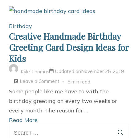
Birthday
Creative Handmade Birthday
Greeting Card Design Ideas for
Kids
Updated on
November 25, 2019
Kyle Thomas
on
Leave a Comment
5 min read
Creative
Some people like me have to with the
Handmade
birthday greeting on every two weeks or
Birthday
every month. The reason for …
Greeting
Read More
Search
Card
for: