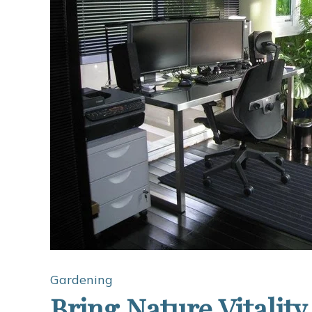
Gardening
Bring Nature Vitality