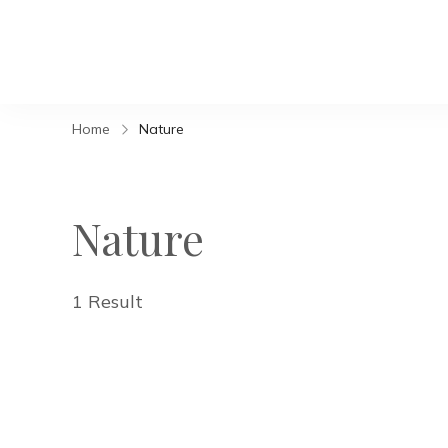
Home
Nature
Nature
1 Result