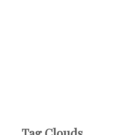
Tag Clouds