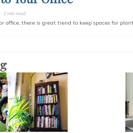
n
2 min read
ring
or office, there is great trend to keep spaces for plan
ature
tality
o
our
og
ffice