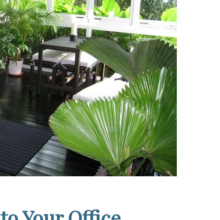
 to Your Office