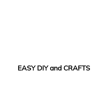
EASY DIY and CRAFTS
Let's Do It Yourself