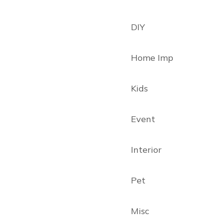
DIY
Home Imp
Kids
Event
Interior
Pet
Misc