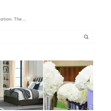
tation. The …