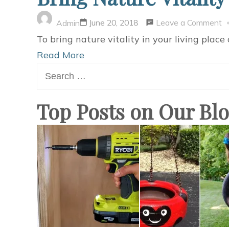
o
Leave a Comment
June 20, 2018
Admin
B
To bring nature vitality in your living place 
N
Read More
Search
Vi
for:
t
Y
Top Posts on Our Bl
O