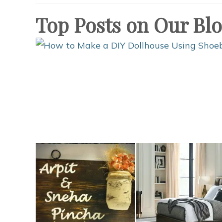
Top Posts on Our Bl