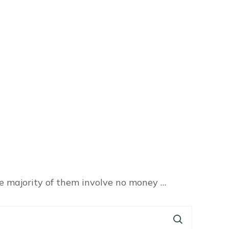
he majority of them involve no money …