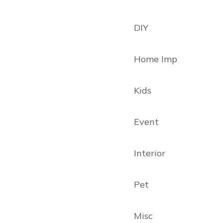
DIY
Home Imp
Kids
Event
Interior
Pet
Misc