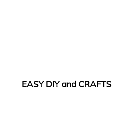
EASY DIY and CRAFTS
Let's Do It Yourself