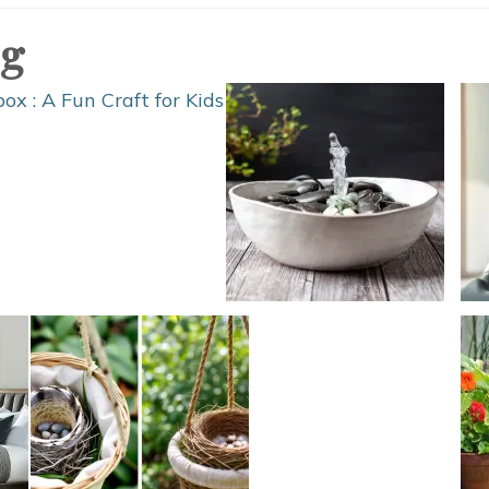
Games
og
for
Kids