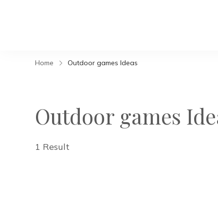
Home
Outdoor games Ideas
Outdoor games Ide
1 Result