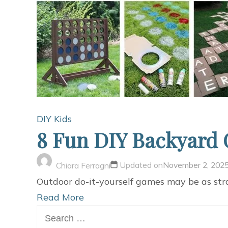
DIY Kids
8 Fun DIY Backyard 
Updated on
November 2, 202
Chiara Ferragni
Outdoor do-it-yourself games may be as str
Read More
Search
for: