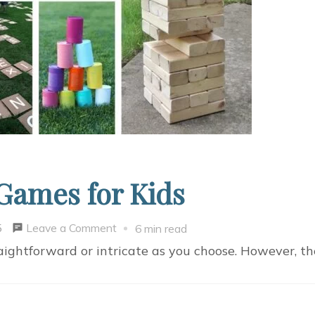
Games for Kids
on
Leave a Comment
5
6 min read
8
aightforward or intricate as you choose. However, t
Fun
DIY
Backyard