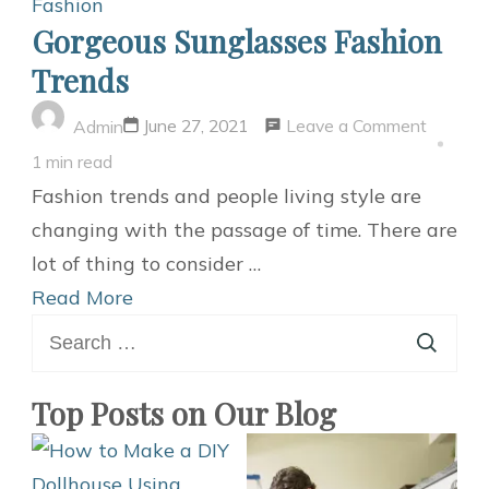
Fashion
Gorgeous Sunglasses Fashion
Trends
on
Leave a Comment
June 27, 2021
Admin
Gorgeo
1 min read
Sunglas
Fashion trends and people living style are
Fashion
changing with the passage of time. There are
Trends
lot of thing to consider …
Read More
Search
for:
Top Posts on Our Blog