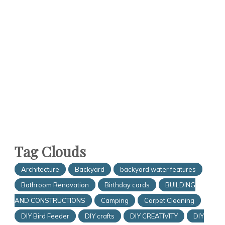
Tag Clouds
Architecture
Backyard
backyard water features
Bathroom Renovation
Birthday cards
BUILDING
AND CONSTRUCTIONS
Camping
Carpet Cleaning
DIY Bird Feeder
DIY crafts
DIY CREATIVITY
DIY