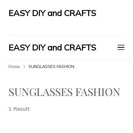
EASY DIY and CRAFTS
Let's Do It Yourself
EASY DIY and CRAFTS
Let's Do It Yourself
Home
SUNGLASSES FASHION
SUNGLASSES FASHION
1 Result