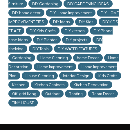
furniture
DIY Gardening
DIY GARDENING IDEAS
DIY home decor
DIY Home Improvement
DIY HOME
IMPROVEMENT TIPS
DIY Ideas
DIY Kids
DIY KIDS
CRAFT
DIY Kids Crafts
DIY kitchen
DIY Phone
case Ideas
DIY Planter
DIY projects
DIY
shelving
DIY Tools
DIY WATER FEATURES
Gardening
Home Cleaning
home Decor
Home
Decoration
Home Improvement
Home Improvement
Plan
House Cleaning
Interior Design
Kids Crafts
Kitchen
Kitchen Cabinets
Kitchen Renovation
Off-grid living
Outdoor
Roofing
Room Decor
TINY HOUSE