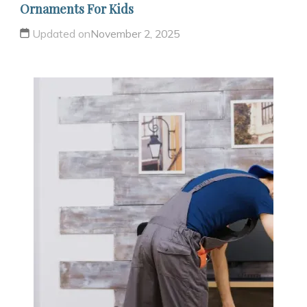
Ornaments For Kids
Updated on
November 2, 2025