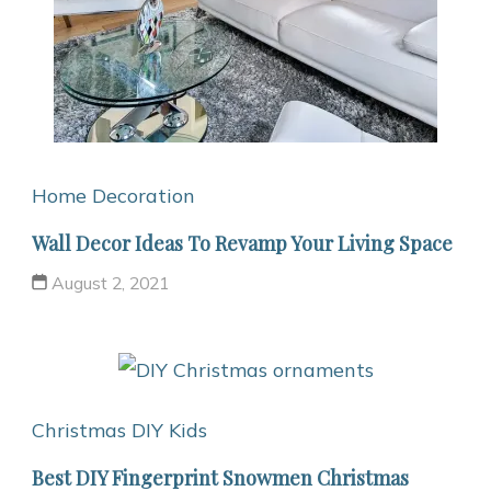
Home Decoration
Wall Decor Ideas To Revamp Your Living Space
August 2, 2021
Christmas
DIY Kids
Best DIY Fingerprint Snowmen Christmas