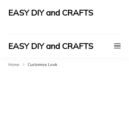
EASY DIY and CRAFTS
Let's Do It Yourself
EASY DIY and CRAFTS
Let's Do It Yourself
Home
Customise Look