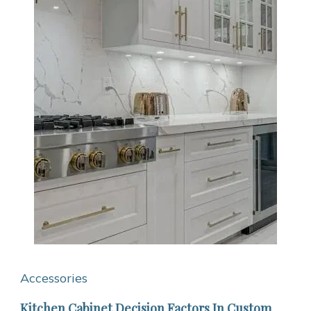
Accessories
Kitchen Cabinet Decision Factors In Custom