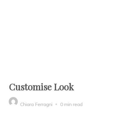
Customise Look
Chiara Ferragni
0 min read