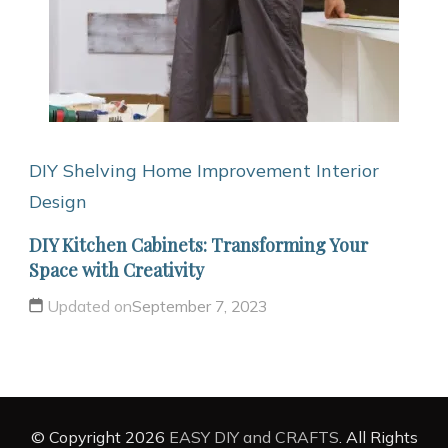
DIY Shelving
Home Improvement
Interior
Design
DIY Kitchen Cabinets: Transforming Your
Space with Creativity
Updated on
September 7, 2023
© Copyright 2026
EASY DIY and CRAFTS
. All Rights