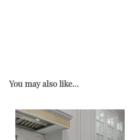
You may also like...