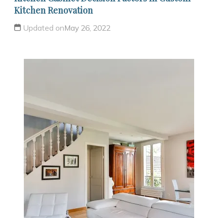
Kitchen Renovation
Updated on
May 26, 2022