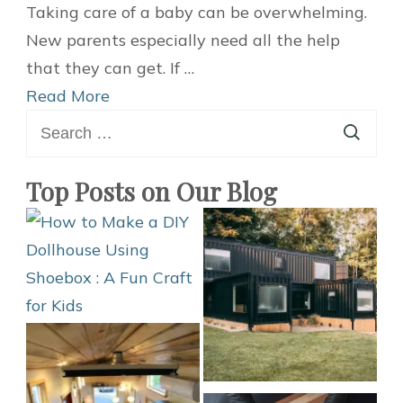
Excellent
Taking care of a baby can be overwhelming.
Baby
New parents especially need all the help
Gift
that they can get. If …
Ideas
Read More
Search
for
for:
2021
Top Posts on Our Blog