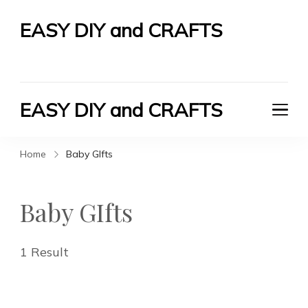
EASY DIY and CRAFTS
Let's Do It Yourself
EASY DIY and CRAFTS
Let's Do It Yourself
Home
Baby GIfts
Baby GIfts
1 Result