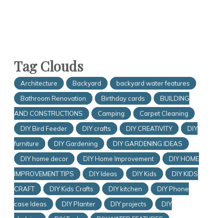
Tag Clouds
Architecture
Backyard
backyard water features
Bathroom Renovation
Birthday cards
BUILDING
AND CONSTRUCTIONS
Camping
Carpet Cleaning
DIY Bird Feeder
DIY crafts
DIY CREATIVITY
DIY
furniture
DIY Gardening
DIY GARDENING IDEAS
DIY home decor
DIY Home Improvement
DIY HOME
IMPROVEMENT TIPS
DIY Ideas
DIY Kids
DIY KIDS
CRAFT
DIY Kids Crafts
DIY kitchen
DIY Phone
case Ideas
DIY Planter
DIY projects
DIY