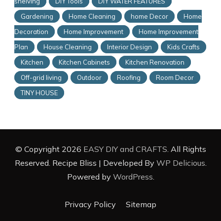
shelving
DIY Tools
DIY WATER FEATURES
Gardening
Home Cleaning
home Decor
Home
Decoration
Home Improvement
Home Improvement
Plan
House Cleaning
Interior Design
Kids Crafts
Kitchen
Kitchen Cabinets
Kitchen Renovation
Off-grid living
Outdoor
Roofing
Room Decor
TINY HOUSE
© Copyright 2026
EASY DIY and CRAFTS
. All Rights
Reserved.
Recipe Bliss | Developed By
WP Delicious
.
Powered by
WordPress
.
Privacy Policy
Sitemap