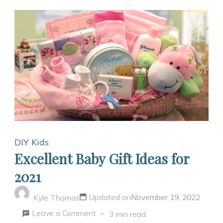
DIY Kids
Excellent Baby Gift Ideas for
2021
Updated on
November 19, 2022
Kyle Thomas
on
Leave a Comment
3 min read