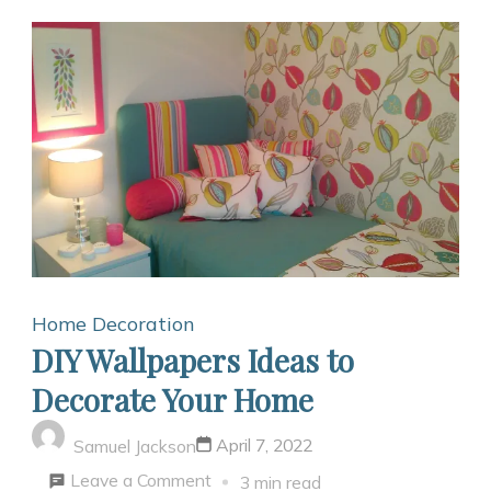
Home Decoration
DIY Wallpapers Ideas to
Decorate Your Home
April 7, 2022
Samuel Jackson
on
Leave a Comment
3 min read