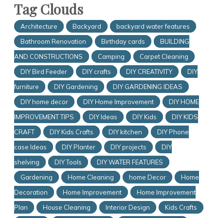
Tag Clouds
Architecture
Backyard
backyard water features
Bathroom Renovation
Birthday cards
BUILDING
AND CONSTRUCTIONS
Camping
Carpet Cleaning
DIY Bird Feeder
DIY crafts
DIY CREATIVITY
DIY
furniture
DIY Gardening
DIY GARDENING IDEAS
DIY home decor
DIY Home Improvement
DIY HOME
IMPROVEMENT TIPS
DIY Ideas
DIY Kids
DIY KIDS
CRAFT
DIY Kids Crafts
DIY kitchen
DIY Phone
case Ideas
DIY Planter
DIY projects
DIY
shelving
DIY Tools
DIY WATER FEATURES
Gardening
Home Cleaning
home Decor
Home
Decoration
Home Improvement
Home Improvement
Plan
House Cleaning
Interior Design
Kids Crafts