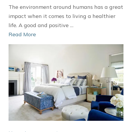
DIY
The environment around humans has a great
Wallpapers
impact when it comes to living a healthier
Ideas
life. A good and positive …
to
Read More
Decorate
Your
Home