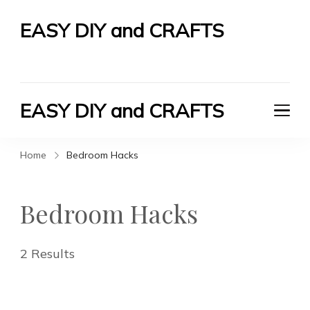
EASY DIY and CRAFTS
Let's Do It Yourself
EASY DIY and CRAFTS
Let's Do It Yourself
Home
Bedroom Hacks
Bedroom Hacks
2 Results