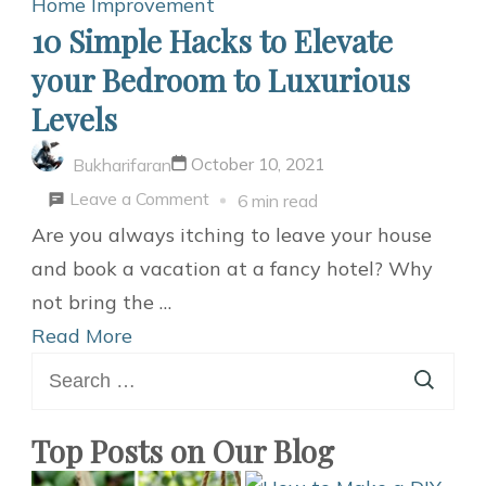
Home Improvement
10 Simple Hacks to Elevate
your Bedroom to Luxurious
Levels
October 10, 2021
Bukharifaran
on
Leave a Comment
6 min read
10
Are you always itching to leave your house
Simple
and book a vacation at a fancy hotel? Why
Hacks
not bring the …
to
Read More
Search
Elevate
for:
your
Bedroom
Top Posts on Our Blog
to