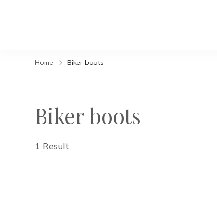
Home
Biker boots
Biker boots
1 Result