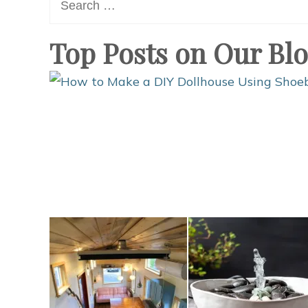
for:
Top Posts on Our Bl