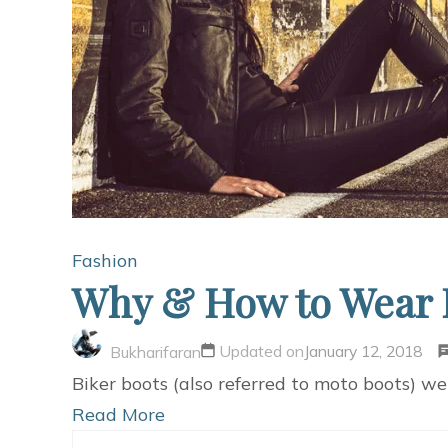
Fashion
Why & How to Wear B
Updated on
January 12, 2018
Bukharifaran
Biker boots (also referred to moto boots) w
Read More
Search