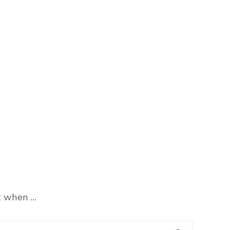
at when …