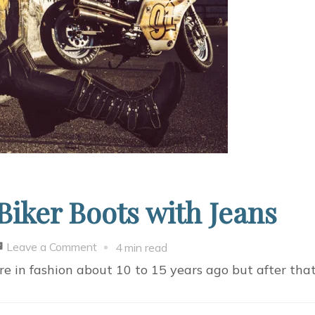
iker Boots with Jeans
on
Leave a Comment
4 min read
Why
ere in fashion about 10 to 15 years ago but after th
&
How