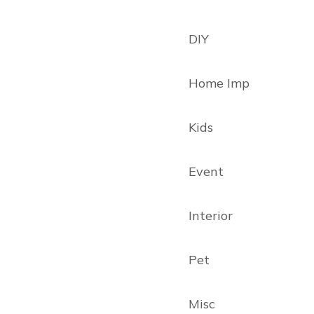
DIY
Home Imp
Kids
Event
Interior
Pet
Misc