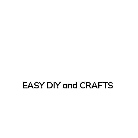
EASY DIY and CRAFTS
Let's Do It Yourself