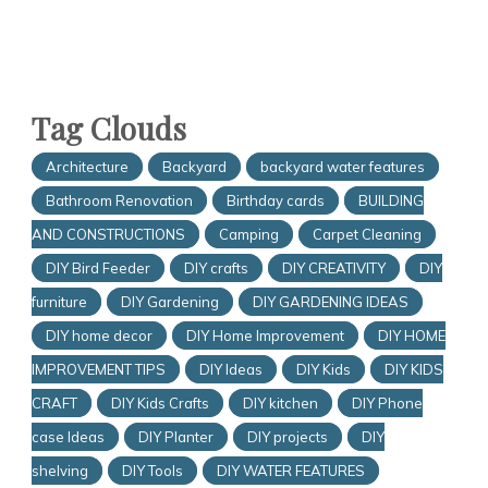
Tag Clouds
Architecture
Backyard
backyard water features
Bathroom Renovation
Birthday cards
BUILDING
AND CONSTRUCTIONS
Camping
Carpet Cleaning
DIY Bird Feeder
DIY crafts
DIY CREATIVITY
DIY
furniture
DIY Gardening
DIY GARDENING IDEAS
DIY home decor
DIY Home Improvement
DIY HOME
IMPROVEMENT TIPS
DIY Ideas
DIY Kids
DIY KIDS
CRAFT
DIY Kids Crafts
DIY kitchen
DIY Phone
case Ideas
DIY Planter
DIY projects
DIY
shelving
DIY Tools
DIY WATER FEATURES