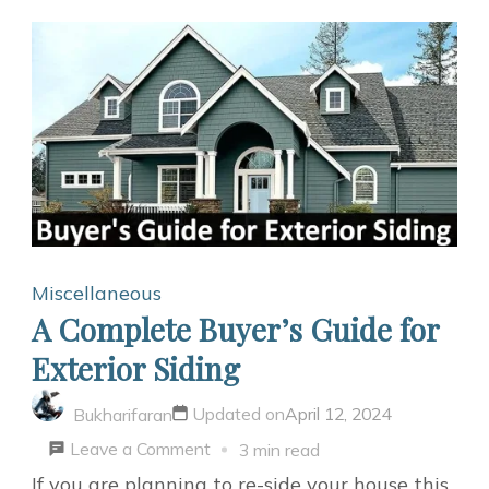
Miscellaneous
A Complete Buyer’s Guide for
Exterior Siding
Updated on
April 12, 2024
Bukharifaran
on
Leave a Comment
3 min read
A
If you are planning to re-side your house this