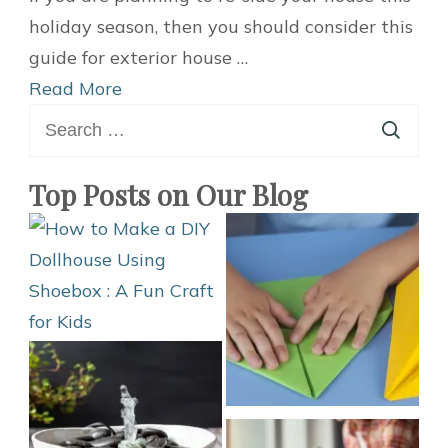
Complete
holiday season, then you should consider this
Buyer’s
guide for exterior house …
Guide
Read More
Search
for
for:
Exterior
Siding
Top Posts on Our Blog