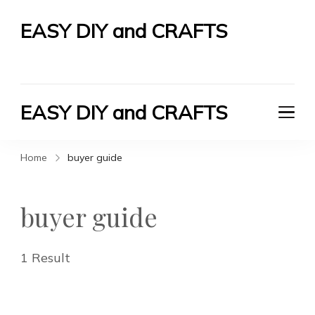
EASY DIY and CRAFTS
Let's Do It Yourself
EASY DIY and CRAFTS
Let's Do It Yourself
Home
buyer guide
buyer guide
1 Result