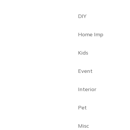
DIY
Home Imp
Kids
Event
Interior
Pet
Misc