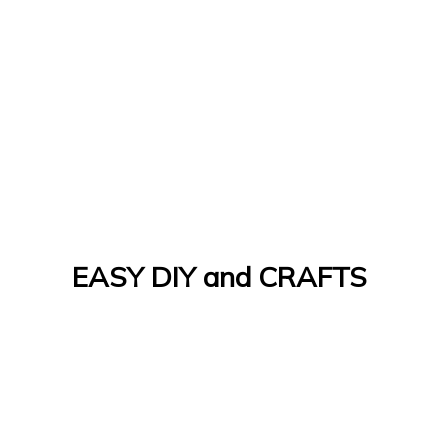
EASY DIY and CRAFTS
Let's Do It Yourself