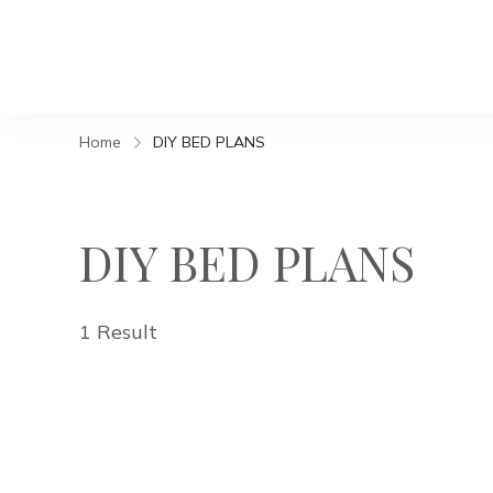
Home
DIY BED PLANS
DIY BED PLANS
1 Result