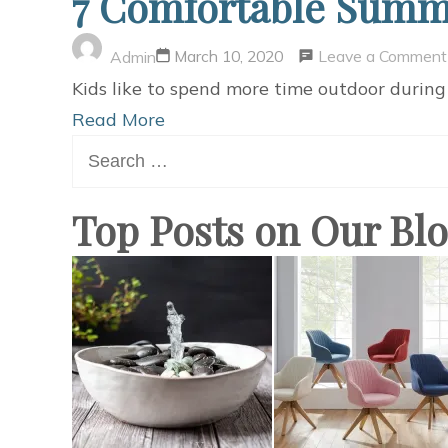
7 Comfortable Summe
Leave a Comment
March 10, 2020
Admin
Kids like to spend more time outdoor during
Read More
Search
for:
Top Posts on Our Bl