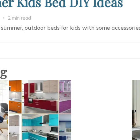
r Kids Bed DIY Ideas
on
2 min read
7
 summer, outdoor beds for kids with some accessorie
Comfortable
Summer
Kids
Bed
og
DIY
Ideas