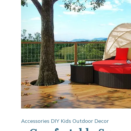
Accessories
DIY Kids
Outdoor Decor