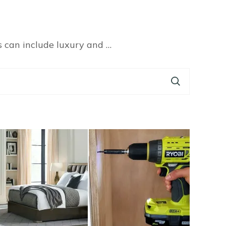
s can include luxury and …