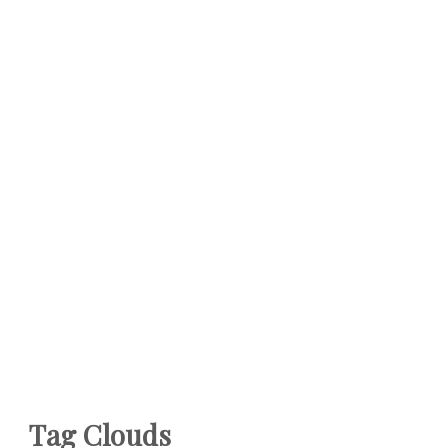
Tag Clouds