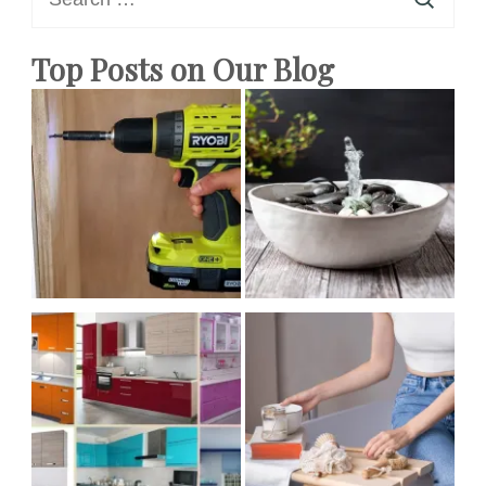
for:
Homemade
Top Posts on Our Blog