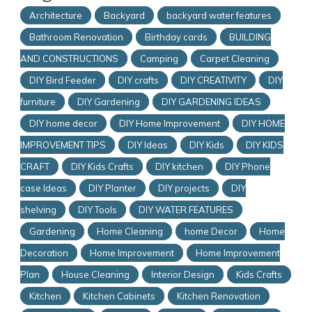
Architecture
Backyard
backyard water features
Bathroom Renovation
Birthday cards
BUILDING
AND CONSTRUCTIONS
Camping
Carpet Cleaning
DIY Bird Feeder
DIY crafts
DIY CREATIVITY
DIY
furniture
DIY Gardening
DIY GARDENING IDEAS
DIY home decor
DIY Home Improvement
DIY HOME
IMPROVEMENT TIPS
DIY Ideas
DIY Kids
DIY KIDS
CRAFT
DIY Kids Crafts
DIY kitchen
DIY Phone
case Ideas
DIY Planter
DIY projects
DIY
shelving
DIY Tools
DIY WATER FEATURES
Gardening
Home Cleaning
home Decor
Home
Decoration
Home Improvement
Home Improvement
Plan
House Cleaning
Interior Design
Kids Crafts
Kitchen
Kitchen Cabinets
Kitchen Renovation