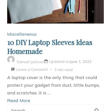
Miscellaneous
10 DIY Laptop Sleeves Ideas
Homemade
Updated on
June 1, 2022
Samuel Jackson
on
Leave a Comment
3 min read
10
A laptop cover is the only thing that could
DIY
protect your gadget from dust, little bumps,
Laptop
and scratches. It is …
Sleeves
Read More
Search
Ideas