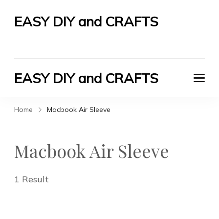
EASY DIY and CRAFTS
Let's Do It Yourself
EASY DIY and CRAFTS
Let's Do It Yourself
Home
Macbook Air Sleeve
Macbook Air Sleeve
1 Result