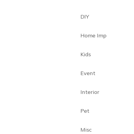
DIY
Home Imp
Kids
Event
Interior
Pet
Misc