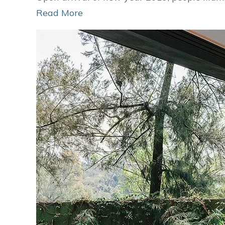
Read More