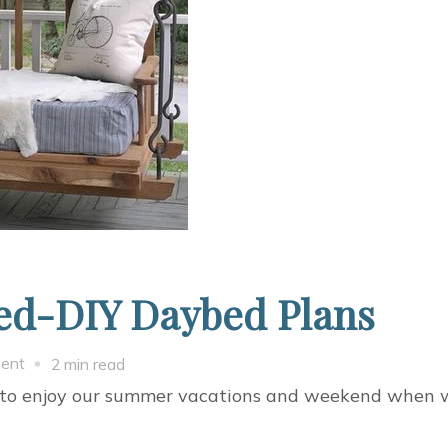
bed-DIY Daybed Plans
on
ent
2 min read
Building
g to enjoy our summer vacations and weekend when 
Pallet