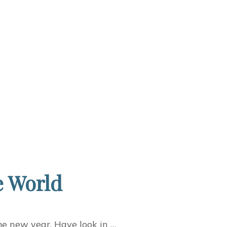
e World
me new year. Have look in …