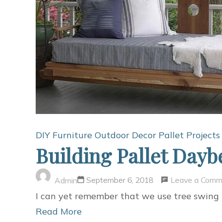
DIY Furniture
Outdoor Decor
Pallet Projects
Building Pallet Day
Leave a Comm
September 6, 2018
Admin
I can yet remember that we use tree swin
Read More