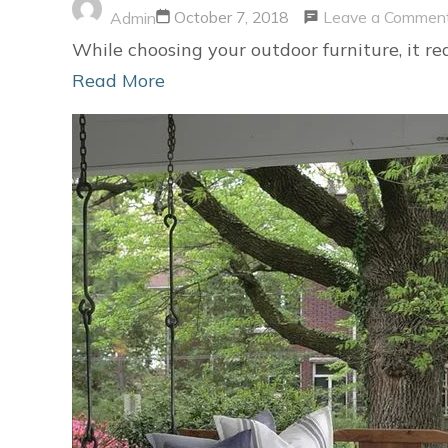
Leave a Commen
October 7, 2018
Admin
While choosing your outdoor furniture, it re
Read More