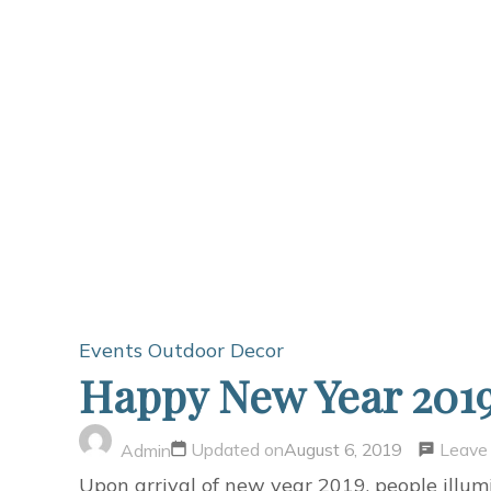
Events
Outdoor Decor
Happy New Year 2019
Leave
Updated on
August 6, 2019
Admin
Upon arrival of new year 2019, people illu