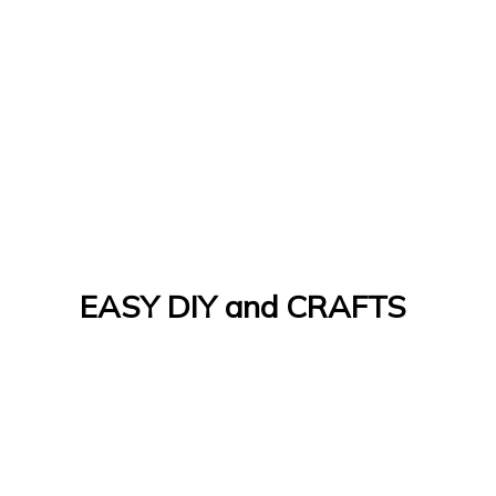
EASY DIY and CRAFTS
Let's Do It Yourself