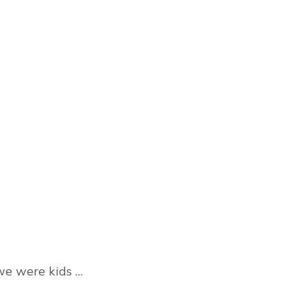
we were kids …