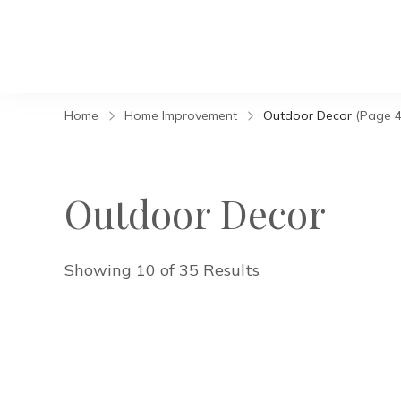
Home
Home Improvement
Outdoor Decor
(Page 4
Outdoor Decor
Showing 10 of 35 Results