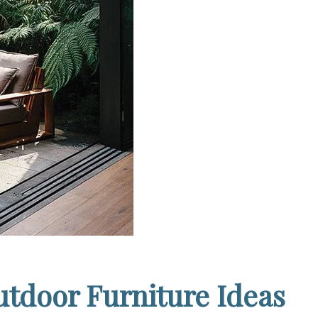
tdoor Furniture Ideas