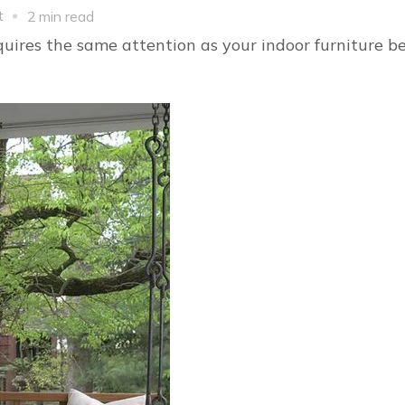
on
t
2 min read
Gorgeous
quires the same attention as your indoor furniture b
Modern
Outdoor
Furniture
Ideas