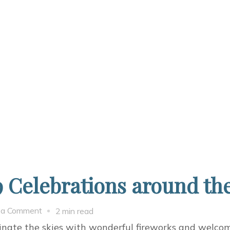
 Celebrations around th
on
 a Comment
2 min read
Happy
minate the skies with wonderful fireworks and welco