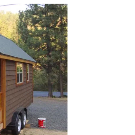
Daybed-
DIY
Daybed
Plans