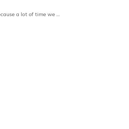
ecause a lot of time we …