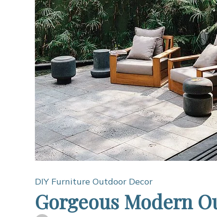
DIY Furniture
Outdoor Decor
Gorgeous Modern Ou