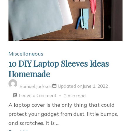
Miscellaneous
10 DIY Laptop Sleeves Ideas
Homemade
Updated on
June 1, 2022
Samuel Jackson
on
Leave a Comment
3 min read
10
A laptop cover is the only thing that could
DIY
protect your gadget from dust, little bumps,
Laptop
and scratches. It is …