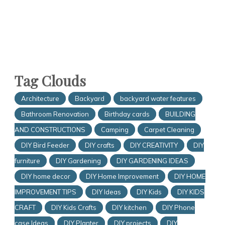
Tag Clouds
Architecture
Backyard
backyard water features
Bathroom Renovation
Birthday cards
BUILDING
AND CONSTRUCTIONS
Camping
Carpet Cleaning
DIY Bird Feeder
DIY crafts
DIY CREATIVITY
DIY
furniture
DIY Gardening
DIY GARDENING IDEAS
DIY home decor
DIY Home Improvement
DIY HOME
IMPROVEMENT TIPS
DIY Ideas
DIY Kids
DIY KIDS
CRAFT
DIY Kids Crafts
DIY kitchen
DIY Phone
case Ideas
DIY Planter
DIY projects
DIY