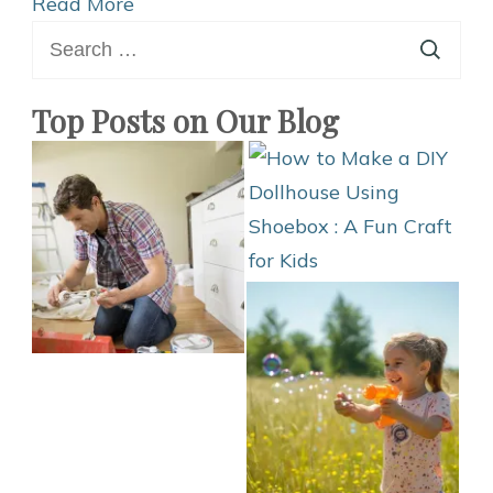
Sleeves
Read More
Search
Ideas
for:
Homemade
Top Posts on Our Blog