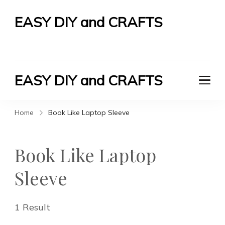
EASY DIY and CRAFTS
Let's Do It Yourself
EASY DIY and CRAFTS
Let's Do It Yourself
Home
Book Like Laptop Sleeve
Book Like Laptop
Sleeve
1 Result