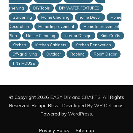
shelving
DIY Tools
DIY WATER FEATURES
Gardening
Home Cleaning
home Decor
Home
Decoration
Home Improvement
Home Improvement
Plan
House Cleaning
Interior Design
Kids Crafts
Kitchen
Kitchen Cabinets
Kitchen Renovation
Off-grid living
Outdoor
Roofing
Room Decor
TINY HOUSE
© Copyright 2026
EASY DIY and CRAFTS
. All Rights
Reserved.
Recipe Bliss | Developed By
WP Delicious
.
Powered by
WordPress
.
Privacy Policy
Sitemap