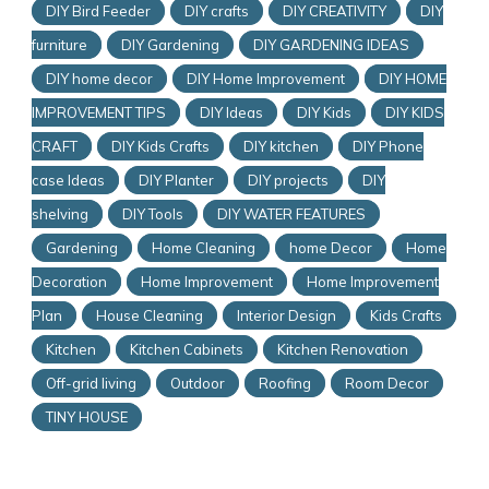
DIY Bird Feeder
DIY crafts
DIY CREATIVITY
DIY
furniture
DIY Gardening
DIY GARDENING IDEAS
DIY home decor
DIY Home Improvement
DIY HOME
IMPROVEMENT TIPS
DIY Ideas
DIY Kids
DIY KIDS
CRAFT
DIY Kids Crafts
DIY kitchen
DIY Phone
case Ideas
DIY Planter
DIY projects
DIY
shelving
DIY Tools
DIY WATER FEATURES
Gardening
Home Cleaning
home Decor
Home
Decoration
Home Improvement
Home Improvement
Plan
House Cleaning
Interior Design
Kids Crafts
Kitchen
Kitchen Cabinets
Kitchen Renovation
Off-grid living
Outdoor
Roofing
Room Decor
TINY HOUSE