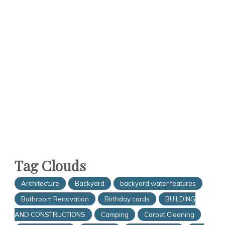
Tag Clouds
Architecture
Backyard
backyard water features
Bathroom Renovation
Birthday cards
BUILDING
AND CONSTRUCTIONS
Camping
Carpet Cleaning