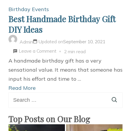
Birthday
Events
Best Handmade Birthday Gift
DIY Ideas
Updated on
September 10, 2021
Admin
on
Leave a Comment
2 min read
Best
A handmade birthday gift has a very
Handmade
sensational value. It means that someone has
Birthday
input his effort and time to …
Gift
Read More
Search
DIY
for:
Ideas
Top Posts on Our Blog