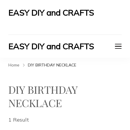
EASY DIY and CRAFTS
Let's Do It Yourself
EASY DIY and CRAFTS
Let's Do It Yourself
Home
DIY BIRTHDAY NECKLACE
DIY BIRTHDAY
NECKLACE
1 Result