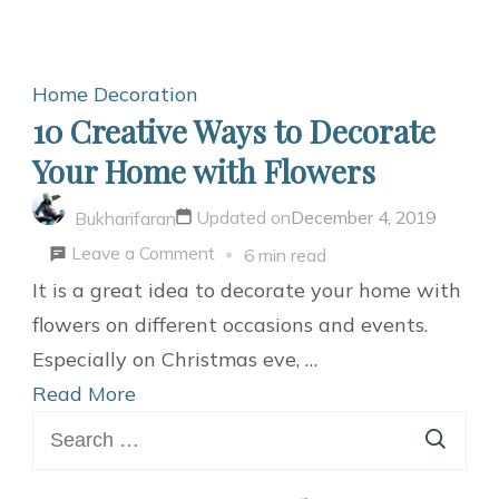
Home Decoration
10 Creative Ways to Decorate
Your Home with Flowers
Updated on
December 4, 2019
Bukharifaran
on
Leave a Comment
6 min read
10
It is a great idea to decorate your home with
Creative
flowers on different occasions and events.
Ways
Especially on Christmas eve, …
to
Read More
Search
Decorate
for:
Your
Home