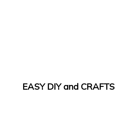
EASY DIY and CRAFTS
Let's Do It Yourself