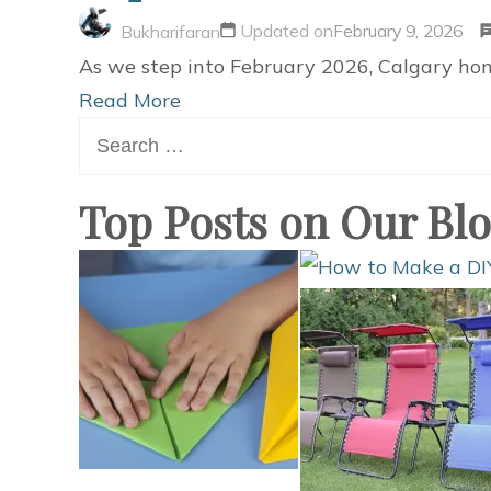
Updated on
February 9, 2026
Bukharifaran
As we step into February 2026, Calgary hom
Read More
Search
for:
Top Posts on Our Bl