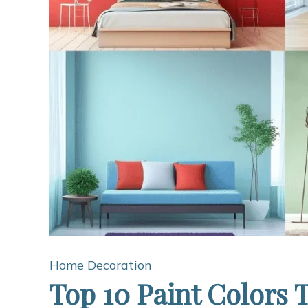
Home Decoration
Top 10 Paint Colors 