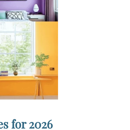
s for 2026