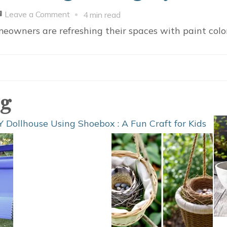
on
Leave a Comment
4 min read
Top
eowners are refreshing their spaces with paint colo
10
Paint
Colors
Trending
og
in
Calgary
Homes
for
2026