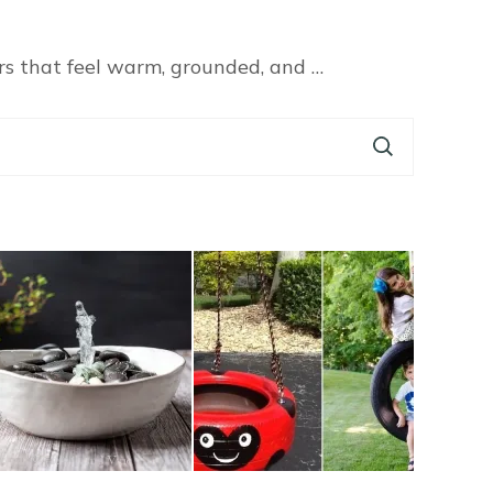
rs that feel warm, grounded, and …