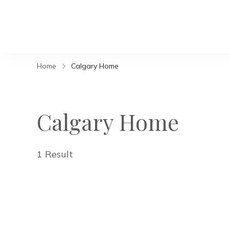
Home
Calgary Home
Calgary Home
1 Result