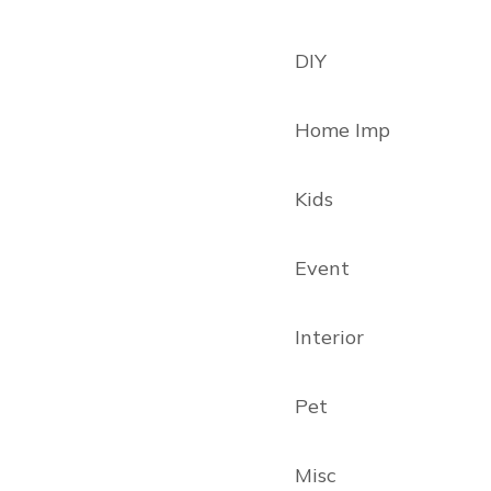
DIY
Home Imp
Kids
Event
Interior
Pet
Misc