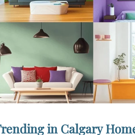
Trending in Calgary Home