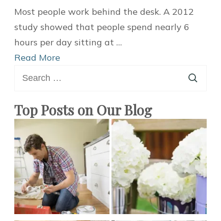
Easy
Most people work behind the desk. A 2012
DIY
study showed that people spend nearly 6
Desk
hours per day sitting at …
Decor
Read More
Search
and
for:
Organization
Ideas
Top Posts on Our Blog