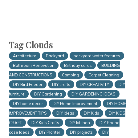
Tag Clouds
Architecture
Backyard
backyard water features
Bathroom Renovation
Birthday cards
BUILDING
AND CONSTRUCTIONS
Camping
Carpet Cleaning
DIY Bird Feeder
DIY crafts
DIY CREATIVITY
DIY
furniture
DIY Gardening
DIY GARDENING IDEAS
DIY home decor
DIY Home Improvement
DIY HOME
IMPROVEMENT TIPS
DIY Ideas
DIY Kids
DIY KIDS
CRAFT
DIY Kids Crafts
DIY kitchen
DIY Phone
case Ideas
DIY Planter
DIY projects
DIY