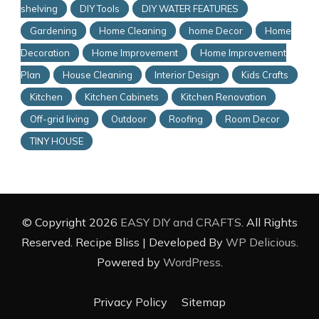
shelving
DIY Tools
DIY WATER FEATURES
Gardening
Home Cleaning
home Decor
Home
Decoration
Home Improvement
Home Improvement
Plan
House Cleaning
Interior Design
Kids Crafts
Kitchen
Kitchen Cabinets
Kitchen Renovation
Off-grid living
Outdoor
Roofing
Room Decor
TINY HOUSE
© Copyright 2026
EASY DIY and CRAFTS
. All Rights
Reserved.
Recipe Bliss | Developed By
WP Delicious
.
Powered by
WordPress
.
Privacy Policy
Sitemap