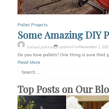
Pallet Projects
Some Amazing DIY Pal
Updated on
November 1, 202
Samuel Jackson
Do you love pallets? One thing is sure that pa
Read More
Search
for:
Top Posts on Our Bl