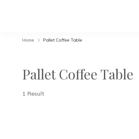
Home
Pallet Coffee Table
Pallet Coffee Table
1 Result