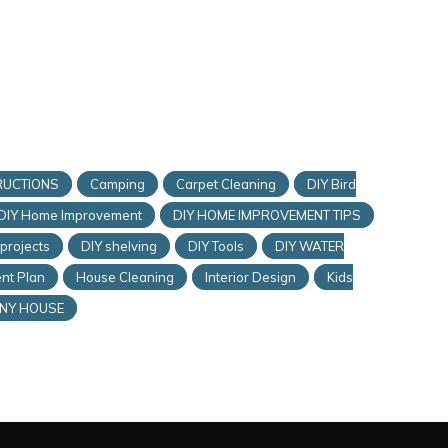
RUCTIONS
Camping
Carpet Cleaning
DIY Bird
DIY Home Improvement
DIY HOME IMPROVEMENT TIPS
 projects
DIY shelving
DIY Tools
DIY WATER
nt Plan
House Cleaning
Interior Design
Kids
INY HOUSE