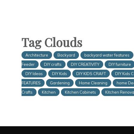
Tag Clouds
Architecture
Backyard
backyard water features
Feeder
DIY crafts
DIY CREATIVITY
DIY furniture
DIY Ideas
DIY Kids
DIY KIDS CRAFT
DIY Kids C
FEATURES
Gardening
Home Cleaning
home De
Crafts
Kitchen
Kitchen Cabinets
Kitchen Renova