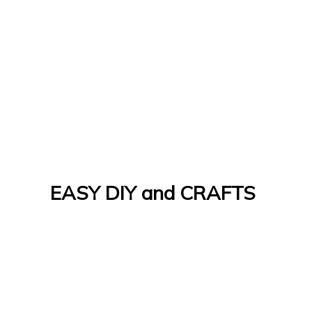
EASY DIY and CRAFTS
Let's Do It Yourself