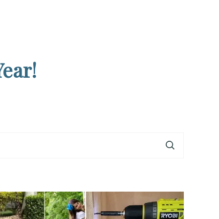
Year!