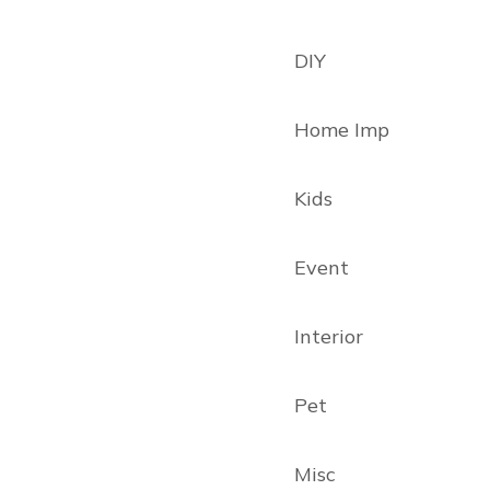
DIY
Home Imp
Kids
Event
Interior
Pet
Misc