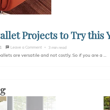
let Projects to Try this 
on
Leave a Comment
1
3 min read
Some
llets are versatile and not costly. So if you are a …
Amazing
DIY
Pallet
Projects
og
to
Try
this