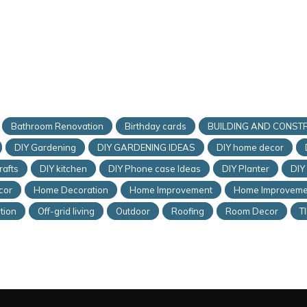
Bathroom Renovation
Birthday cards
BUILDING AND CONST
DIY Gardening
DIY GARDENING IDEAS
DIY home decor
rafts
DIY kitchen
DIY Phone case Ideas
DIY Planter
DIY
cor
Home Decoration
Home Improvement
Home Improveme
tion
Off-grid living
Outdoor
Roofing
Room Decor
T