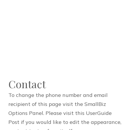
Contact
To change the phone number and email
recipient of this page visit the SmallBiz
Options Panel. Please visit this UserGuide
Post if you would like to edit the appearance,