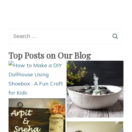
Search
for:
Top Posts on Our Blog