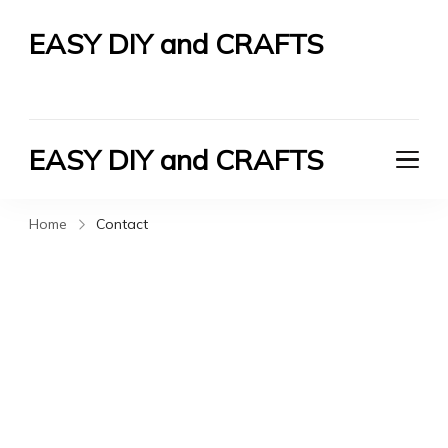
EASY DIY and CRAFTS
Let's Do It Yourself
EASY DIY and CRAFTS
Let's Do It Yourself
Home
Contact