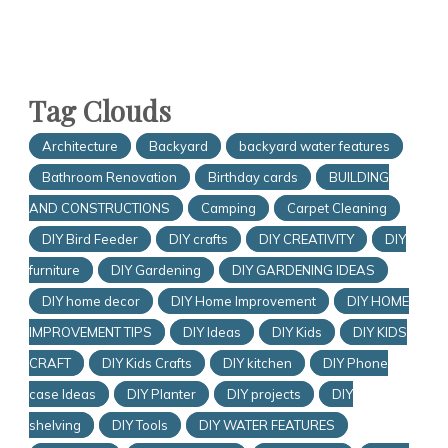
Tag Clouds
Architecture
Backyard
backyard water features
Bathroom Renovation
Birthday cards
BUILDING
AND CONSTRUCTIONS
Camping
Carpet Cleaning
DIY Bird Feeder
DIY crafts
DIY CREATIVITY
DIY
furniture
DIY Gardening
DIY GARDENING IDEAS
DIY home decor
DIY Home Improvement
DIY HOME
IMPROVEMENT TIPS
DIY Ideas
DIY Kids
DIY KIDS
CRAFT
DIY Kids Crafts
DIY kitchen
DIY Phone
case Ideas
DIY Planter
DIY projects
DIY
shelving
DIY Tools
DIY WATER FEATURES