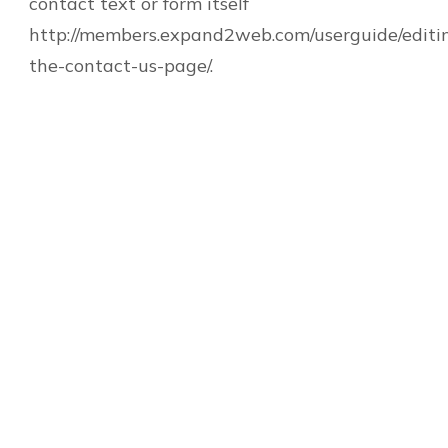
contact text or form itself
http://members.expand2web.com/userguide/editi
the-contact-us-page/.