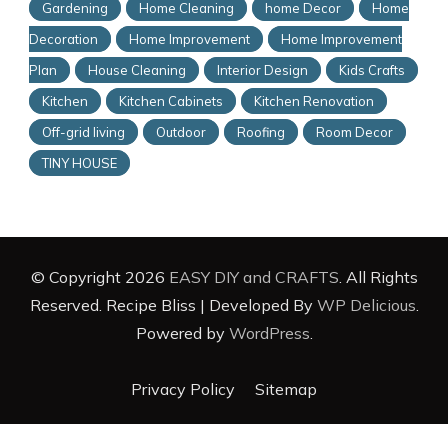
Gardening
Home Cleaning
home Decor
Home
Decoration
Home Improvement
Home Improvement
Plan
House Cleaning
Interior Design
Kids Crafts
Kitchen
Kitchen Cabinets
Kitchen Renovation
Off-grid living
Outdoor
Roofing
Room Decor
TINY HOUSE
© Copyright 2026
EASY DIY and CRAFTS
. All Rights
Reserved.
Recipe Bliss | Developed By
WP Delicious
.
Powered by
WordPress
.
Privacy Policy
Sitemap