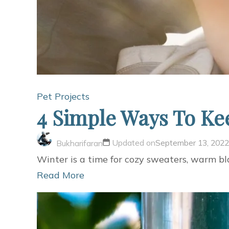
Pet Projects
4 Simple Ways To Ke
Updated on
September 13, 2022
Bukharifaran
Winter is a time for cozy sweaters, warm bla
Read More