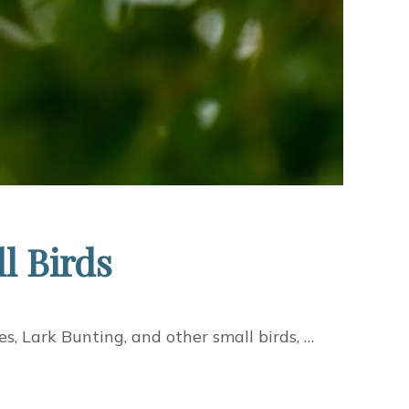
l Birds
s, Lark Bunting, and other small birds, …