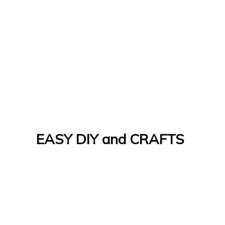
EASY DIY and CRAFTS
Let's Do It Yourself