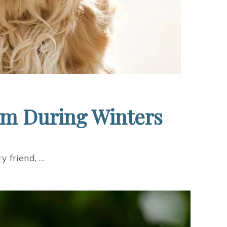
rm During Winters
y friend, …