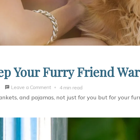
ep Your Furry Friend Wa
on
Leave a Comment
4 min read
4
nkets, and pajamas, not just for you but for your furr
Simple
Ways
To
Keep