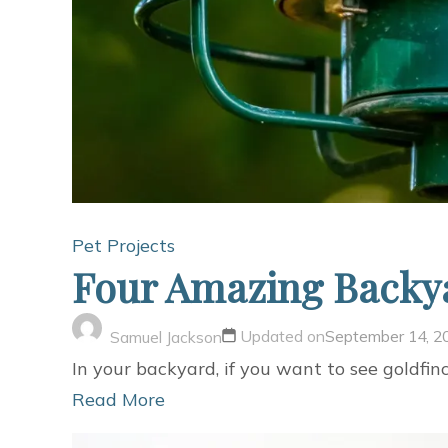
Pet Projects
Four Amazing Backya
Updated on
September 14, 2
Samuel Jackson
In your backyard, if you want to see goldfin
Read More