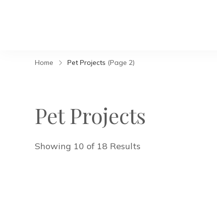
Home
Pet Projects
(Page 2)
Pet Projects
Showing 10 of 18 Results