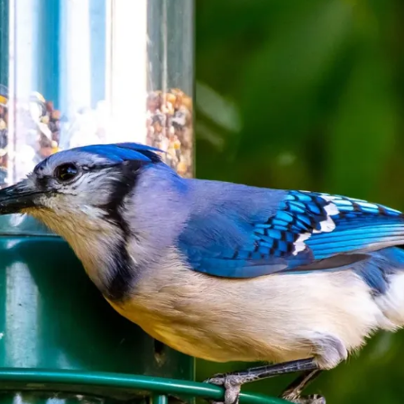
Your
Furry
Friend
Warm
During
Winters