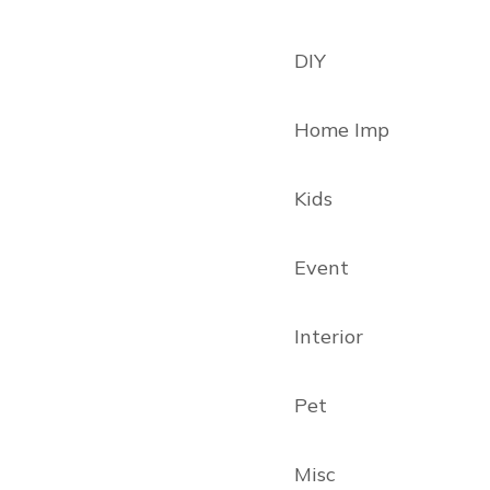
DIY
Home Imp
Kids
Event
Interior
Pet
Misc