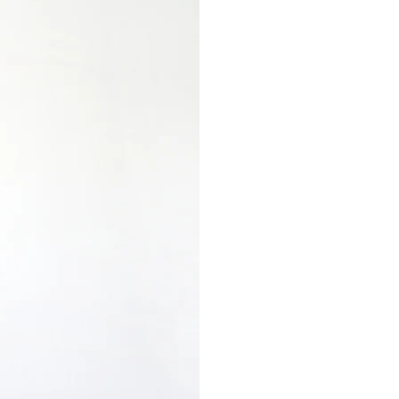
Bird
Feeders
for
Small
Birds