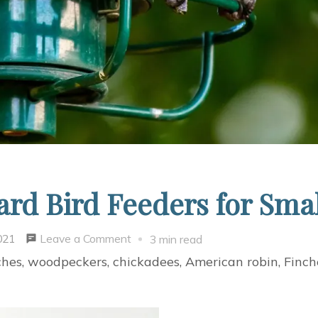
rd Bird Feeders for Smal
on
Leave a Comment
021
3 min read
Four
ches, woodpeckers, chickadees, American robin, Finche
Amazing
Backyard